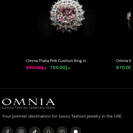
Omnia Thalia Pink Cushion Ring in
Omnia As
92.5 Silver with High-Quality
Silver In
Original
Current
990.00
د.إ
750.00
د.إ
870.00
Simulated Diamonds
diamond
price
price
was:
is:
د.إ990.00.
د.إ750.00.
Your premier destination for luxury fashion jewelry in the UAE.