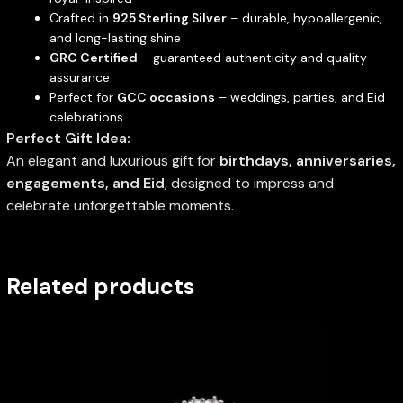
Crafted in
925 Sterling Silver
– durable, hypoallergenic,
and long-lasting shine
GRC Certified
– guaranteed authenticity and quality
assurance
Perfect for
GCC occasions
– weddings, parties, and Eid
celebrations
Perfect Gift Idea:
An elegant and luxurious gift for
birthdays, anniversaries,
engagements, and Eid
, designed to impress and
celebrate unforgettable moments.
Related products