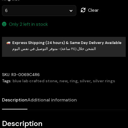
Clear
Only 2 left in stock
Express Shipping (24 hours) & Same Day Delivery Available
الشحن خلال (٢٤ ساعة) - متوفر التوصيل في نفس اليوم
SKU:
R3-0069C4R6
Tags:
blue lab crafted stone
,
new
,
ring
,
silver
,
silver rings
Description
Additional information
Description