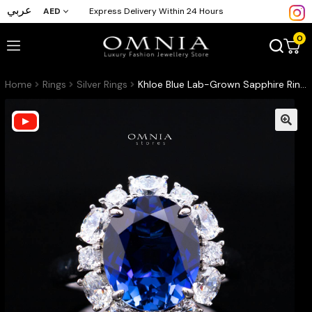
عربي
AED
Express Delivery Within 24 Hours
0
Home
Rings
Silver Rings
Khloe Blue Lab-Grown Sapphire Ring with GRC Certificate, Oval 10×12mm, in 925 Sterling Silver – Classic Halo Cluster