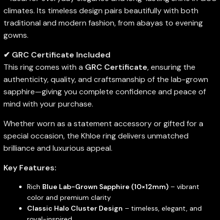
climates. Its timeless design pairs beautifully with both
traditional and modern fashion, from abayas to evening
gowns.
✔ GRC Certificate Included
This ring comes with a
GRC Certificate
, ensuring the
authenticity, quality, and craftsmanship of the lab-grown
sapphire—giving you complete confidence and peace of
mind with your purchase.
Whether worn as a statement accessory or gifted for a
special occasion, the Khloe ring delivers unmatched
brilliance and luxurious appeal.
Key Features:
Rich
Blue Lab-Grown Sapphire (10×12mm)
– vibrant
color and premium clarity
Classic Halo Cluster Design
– timeless, elegant, and
royal-inspired