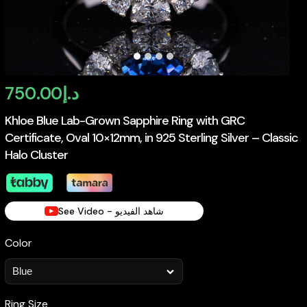
750.00
د.إ
Khloe Blue Lab-Grown Sapphire Ring with GRC
Certificate, Oval 10×12mm, in 925 Sterling Silver – Classic
Halo Cluster
See Video - شاهد الفيديو
Color
Ring Size