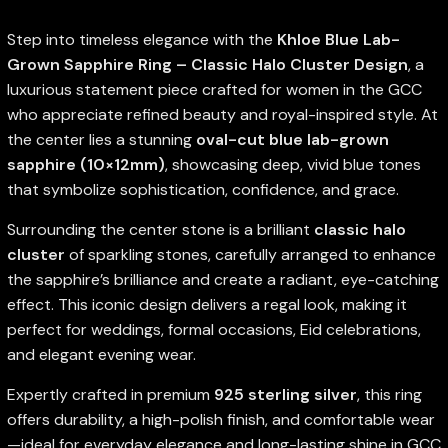
Step into timeless elegance with the
Khloe Blue Lab-
Grown Sapphire Ring – Classic Halo Cluster Design
, a
luxurious statement piece crafted for women in the GCC
who appreciate refined beauty and royal-inspired style. At
the center lies a stunning
oval-cut blue lab-grown
sapphire (10×12mm)
, showcasing deep, vivid blue tones
that symbolize sophistication, confidence, and grace.
Surrounding the center stone is a brilliant
classic halo
cluster
of sparkling stones, carefully arranged to enhance
the sapphire’s brilliance and create a radiant, eye-catching
effect. This iconic design delivers a regal look, making it
perfect for weddings, formal occasions, Eid celebrations,
and elegant evening wear.
Expertly crafted in premium
925 sterling silver
, this ring
offers durability, a high-polish finish, and comfortable wear
—ideal for everyday elegance and long-lasting shine in GCC