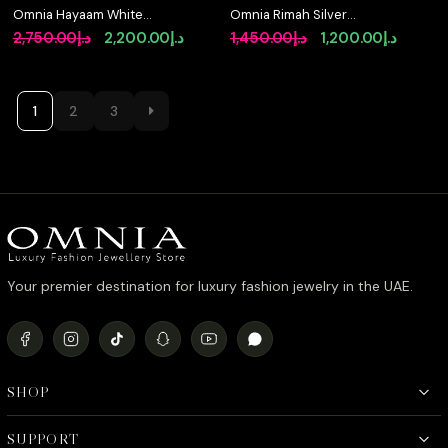
Omnia Hayaam White
Omnia Rimah Silver
Heart Necklace With
Bracelet With High
Original
Current
Original
Curren
2,750.00
د.إ
2,200.00
د.إ
1,450.00
د.إ
1,200.00
د.إ
High Quality Certified
Quality Certified Lab
price
price
price
price
Lab Crafted Stones In
Crafted Stones In 925
925 Silver (42cm)
Silver
was:
is:
was:
is:
د.إ2,750.00.
د.إ2,200.00.
د.إ1,450.00.
1
2
3
Your premier destination for luxury fashion jewelry in the UAE.
SHOP
SUPPORT