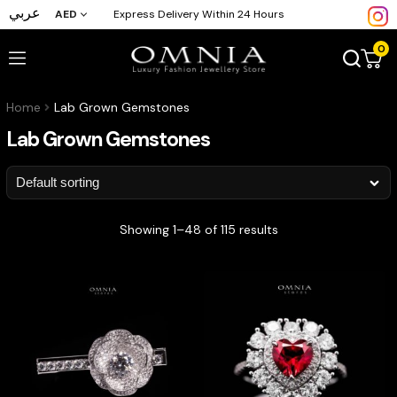
عربي
AED
Express Delivery Within 24 Hours
0
Home
Lab Grown Gemstones
Lab Grown Gemstones
Showing 1–48 of 115 results