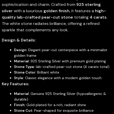
sophistication and charm. Crafted from
925 sterling
silver
with a luxurious
golden finish
, it features a
high-
quality lab-crafted pear-cut stone
totaling
4 carats
.
The white stone radiates brilliance, offering a refined
sparkle that complements any look.
Design & Details:
Design:
Elegant pear-cut centerpiece with a minimalist
golden frame
Material:
925 Sterling Silver with premium gold plating
Stone Type:
lab-crafted pear-cut stone (4 carats total)
Stone Color:
Brilliant white
Style:
Classic elegance with a modern golden touch
Key Features:
Material:
Genuine 925 Sterling Silver (hypoallergenic &
durable)
Finish:
Gold plated for a rich, radiant shine
Stone Cut:
Pear-shaped for exquisite brilliance