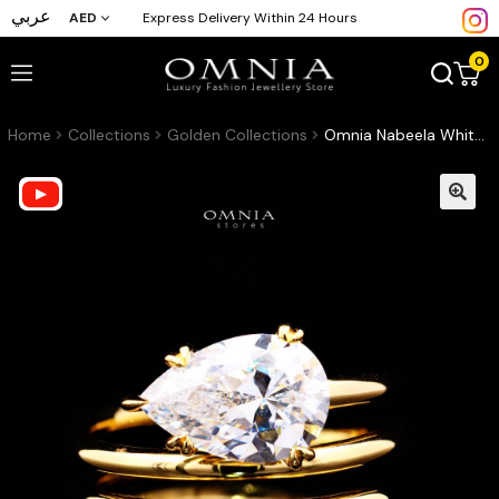
عربي
AED
Express Delivery Within 24 Hours
0
Home
Collections
Golden Collections
Omnia Nabeela White Golden Ring In 925 Silver High Quality Lab Crafted Pear Cut Stones 4ct