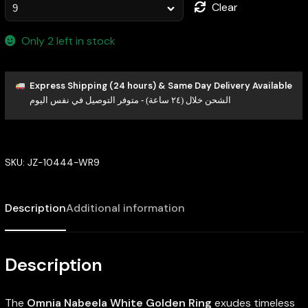
Clear
Only 2 left in stock
Express Shipping (24 hours) & Same Day Delivery Available
الشحن خلال (٢٤ ساعة) - متوفر التوصيل في نفس اليوم
SKU:
JZ-10444-WR9
Description
Additional information
Description
The
Omnia Nabeela White Golden Ring
exudes timeless