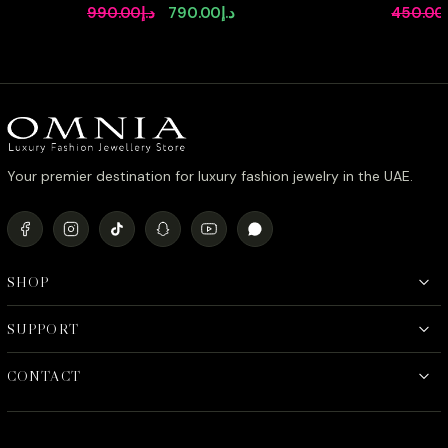
Bridal Full Set in High Quality
in 92.5 S
Original
Current
990.00
د.إ
790.00
د.إ
450.00
Rhodium Plated Zircon Stones
Simulate
price
price
was:
is:
د.إ990.00.
د.إ790.00.
Your premier destination for luxury fashion jewelry in the UAE.
SHOP
SUPPORT
CONTACT