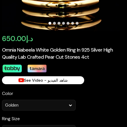
650.00
د.إ
Omnia Nabeela White Golden Ring In 925 Silver High
Quality Lab Crafted Pear Cut Stones 4ct
See Video - شاهد الفيديو
Color
Ring Size