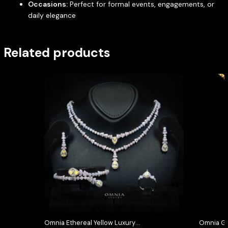
Occasions:
Perfect for formal events, engagements, or
daily elegance
Related products
Omnia Ethereal Yellow Luxury
Omnia Gr