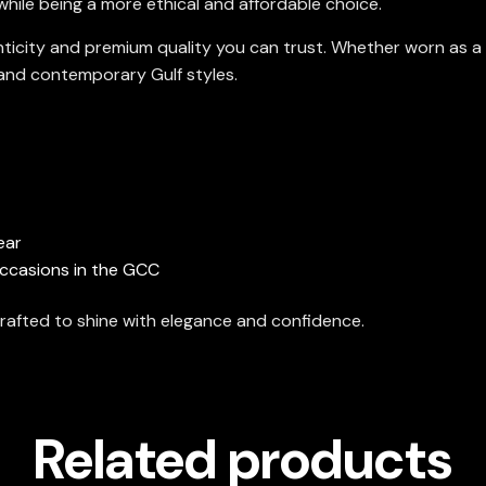
 while being a more ethical and affordable choice.
nticity and premium quality you can trust. Whether worn as a 
l and contemporary Gulf styles.
ear
 occasions in the GCC
rafted to shine with elegance and confidence.
Related products