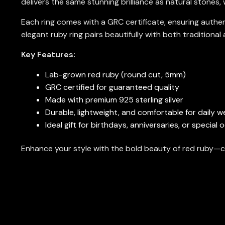
delivers the same stunning brilliance as natural stones,
Each ring comes with a GRC certificate, ensuring authe
elegant ruby ring pairs beautifully with both traditiona
Key Features:
Lab-grown red ruby (round cut, 5mm)
GRC certified for guaranteed quality
Made with premium 925 sterling silver
Durable, lightweight, and comfortable for daily w
Ideal gift for birthdays, anniversaries, or special
Enhance your style with the bold beauty of red ruby—c