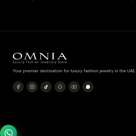
Simulated 
Plated
Your premier destination for luxury fashion jewelry in the UAE.