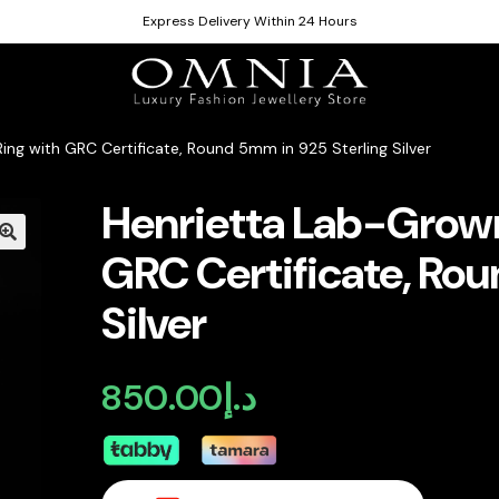
Express Delivery Within 24 Hours
ng with GRC Certificate, Round 5mm in 925 Sterling Silver
Henrietta Lab-Grown
GRC Certificate, Rou
Silver
850.00
د.إ