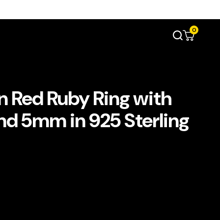
0
 Red Ruby Ring with
nd 5mm in 925 Sterling