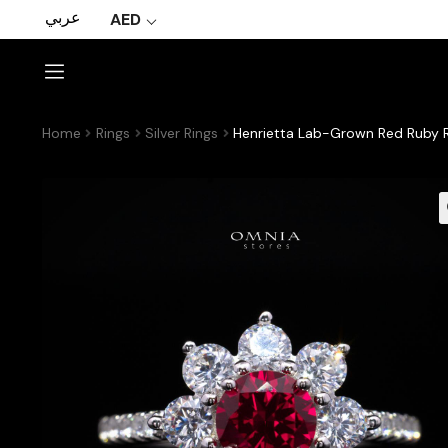
عربي
AED
Home
Rings
Silver Rings
Henrietta Lab-Grown Red Ruby Ri