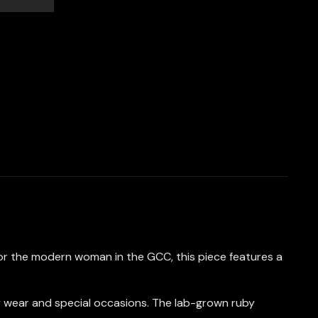
for the modern woman in the GCC, this piece features a
day wear and special occasions. The lab-grown ruby