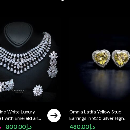
ine White Luxury
Omnia Latifa Yellow Stud
 Set with Emerald and
Earrings in 92.5 Silver High
igh-Quality
Quality Simulated Diamonds
إ
800.00
د.إ
480.00
د.إ
Original
Current