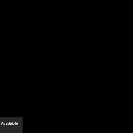
 Available