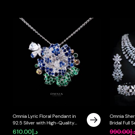
Omnia Lyric Floral Pendant in
Omnia Sher
92.5 Silver with High-Quality
Bridal Full
Simulated Diamonds
Pear-Cut H
610.00
د.إ
990.00
د.