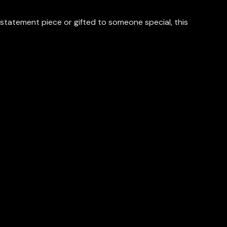
statement piece or gifted to someone special, this