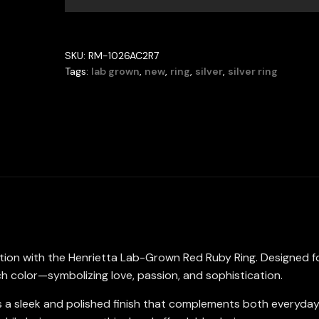
Ring
with
GRC
SKU:
RM-1026AC2R7
Certificate,
Tags:
lab grown
,
new
,
ring
,
silver
,
silver ring
Round
5mm
in
925
Sterling
Silver
quantity
ction with the Henrietta Lab-Grown Red Ruby Ring. Designed 
ch color—symbolizing love, passion, and sophistication.
offers a sleek and polished finish that complements both every