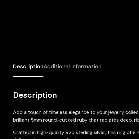
Description
Additional information
Description
Add a touch of timeless elegance to your jewelry colle
brilliant 5mm round-cut red ruby that radiates deep, ri
Crafted in high-quality 925 sterling silver, this ring 