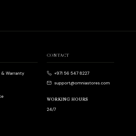
CONTACT
e & Warranty
+971 56 547 8227
support@omniastores.com
ce
WORKING HOURS
24/7