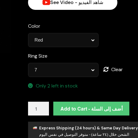
See Video - شاهد الفيديو
Color
Ring Size
Clear
Only 2 left in stock
Henrietta
Add to Cart - أضف إلى السلة
Lab-
Grown
Red
Express Shipping (24 hours) & Same Day Delivery
الشحن خلال (٢٤ ساعة) - متوفر التوصيل في نفس اليوم
Ruby