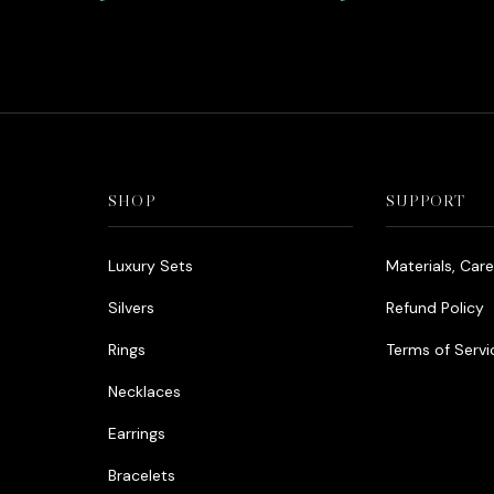
Diamonds Rhodium
price
price
was:
is:
د.إ990.00.
د.إ800.00.
SHOP
SUPPORT
Luxury Sets
Materials, Car
Silvers
Refund Policy
Rings
Terms of Servi
Necklaces
Earrings
Bracelets