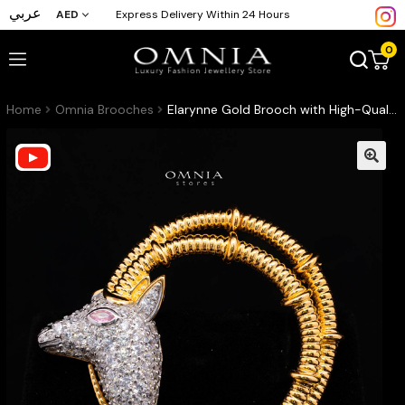
عربي
AED
Express Delivery Within 24 Hours
0
Home
Omnia Brooches
Elarynne Gold Brooch with High-Quality Premium Simulated Diamonds in 925 Sterling Silver