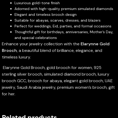
Luxurious gold-tone finish
Adorned with high-quality premium simulated diamonds
Elegant and timeless brooch design
Suitable for abayas, scarves, dresses, and blazers
Perfect for weddings, Eid, parties, and formal occasions
Thoughtful gift for birthdays, anniversaries, Mother’s Day,
and special celebrations
Enhance your jewelry collection with the
Elarynne Gold
Brooch
, a beautiful blend of brilliance, elegance, and
timeless luxury.
Elarynne Gold Brooch, gold brooch for women, 925
sterling silver brooch, simulated diamond brooch, luxury
brooch GCC, brooch for abaya, elegant gold brooch, UAE
jewelry, Saudi Arabia jewelry, premium women’s brooch, gift
for her.
Related products