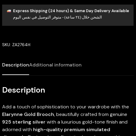
Express Shipping (24 hours) & Same Day Delivery Available
الشحن خلال (٢٤ ساعة) - متوفر التوصيل في نفس اليوم
SKU:
ZA2764H
Description
Additional information
Description
Add a touch of sophistication to your wardrobe with the
Elarynne Gold Brooch
, beautifully crafted from genuine
925 sterling silver
with a luxurious gold-tone finish and
adorned with
high-quality premium simulated