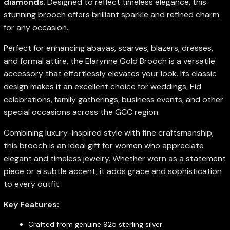
diamonds
. Designed to reflect timeless elegance, this
stunning brooch offers brilliant sparkle and refined charm
for any occasion.
Perfect for enhancing abayas, scarves, blazers, dresses,
and formal attire, the Elarynne Gold Brooch is a versatile
accessory that effortlessly elevates your look. Its classic
design makes it an excellent choice for weddings, Eid
celebrations, family gatherings, business events, and other
special occasions across the GCC region.
Combining luxury-inspired style with fine craftsmanship,
this brooch is an ideal gift for women who appreciate
elegant and timeless jewelry. Whether worn as a statement
piece or a subtle accent, it adds grace and sophistication
to every outfit.
Key Features:
Crafted from genuine 925 sterling silver