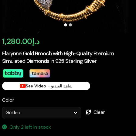
1,280.00
د.إ
Elarynne Gold Brooch with High-Quality Premium
Simulated Diamonds in 925 Sterling Silver
See Video - شاهد الفيديو
Color
Clear
Only 2 left in stock