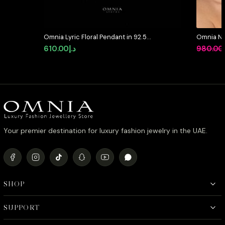
Omnia Lyric Floral Pendant in 92.5
Omnia Ni
Silver with High-Quality Simulated
Full Set 
610.00
د.إ
980.00
Diamonds
Stone Rh
Your premier destination for luxury fashion jewelry in the UAE.
SHOP
SUPPORT