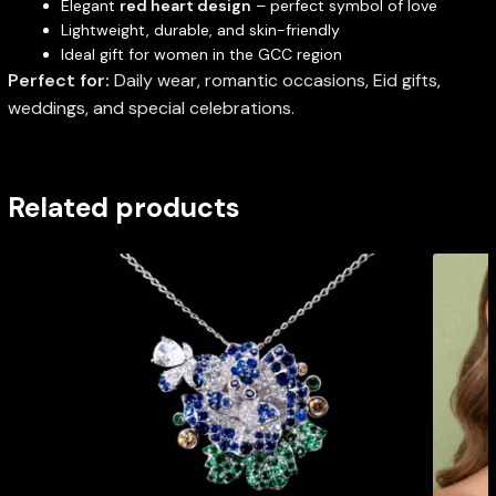
Elegant
red heart design
– perfect symbol of love
Lightweight, durable, and skin-friendly
Ideal gift for women in the GCC region
Perfect for:
Daily wear, romantic occasions, Eid gifts,
weddings, and special celebrations.
Related products