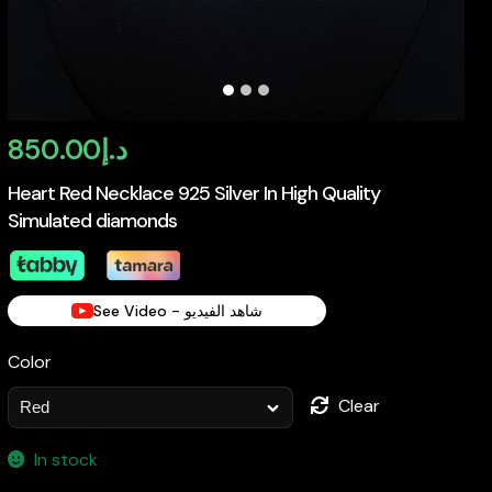
850.00
د.إ
Heart Red Necklace 925 Silver In High Quality
Simulated diamonds
See Video - شاهد الفيديو
Color
Clear
In stock