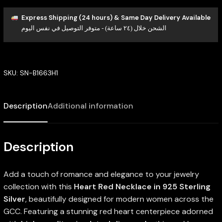
Express Shipping (24 hours) & Same Day Delivery Available
الشحن خلال (٢٤ ساعة) - متوفر التوصيل في نفس اليوم
SKU:
SN-B1663H1
Description
Additional information
Description
Add a touch of romance and elegance to your jewelry
collection with this
Heart Red Necklace in 925 Sterling
Silver
, beautifully designed for modern women across the
GCC. Featuring a stunning red heart centerpiece adorned