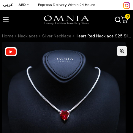
عربي
AED
Express Delivery Within 24 Hours
0
Home
Necklaces
Silver Necklace
Heart Red Necklace 925 Silver In High Quality Simulated diamonds