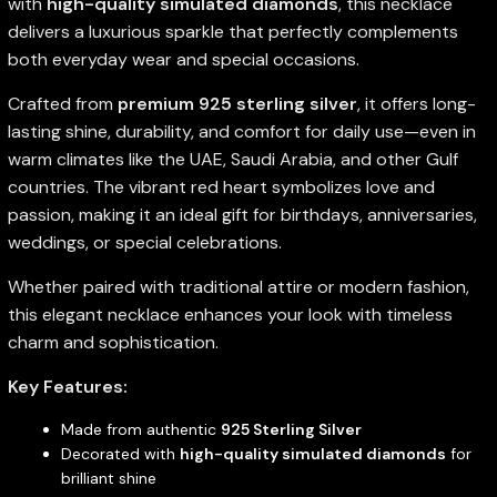
with
high-quality simulated diamonds
, this necklace
delivers a luxurious sparkle that perfectly complements
both everyday wear and special occasions.
Crafted from
premium 925 sterling silver
, it offers long-
lasting shine, durability, and comfort for daily use—even in
warm climates like the UAE, Saudi Arabia, and other Gulf
countries. The vibrant red heart symbolizes love and
passion, making it an ideal gift for birthdays, anniversaries,
weddings, or special celebrations.
Whether paired with traditional attire or modern fashion,
this elegant necklace enhances your look with timeless
charm and sophistication.
Key Features:
Made from authentic
925 Sterling Silver
Decorated with
high-quality simulated diamonds
for
brilliant shine