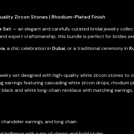
uality Zircon Stones | Rhodium-Plated Finish
e Set
— an elegant and carefully curated bridal jewelry coll
and expert craftsmanship, this bundle is perfect for brides see
ia
, a chic celebration in
Dubai
, or a traditional ceremony in
K
ewelry set designed with high-quality white zircon stones to 
earrings featuring cascading white zircon drops, rhodium pla
g black and white long-chain necklace with matching earrings,
, chandelier earrings, and long chain
 brilliance with a mix of classic and bold styles