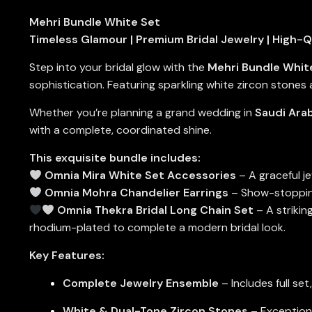
Mehri Bundle White Set
Timeless Glamour | Premium Bridal Jewelry | High-Q
Step into your bridal glow with the
Mehri Bundle Whit
sophistication. Featuring sparkling white zircon stones 
Whether you’re planning a grand wedding in
Saudi Arab
with a complete, coordinated shine.
This exquisite bundle includes:
Omnia Mira White Set Accessories
– A graceful j
Omnia Mohra Chandelier Earrings
– Show-stopping 
Omnia Thekra Bridal Long Chain Set
– A strikin
rhodium-plated to complete a modern bridal look.
Key Features:
Complete Jewelry Ensemble
– Includes full set
White & Dual-Tone Zircon Stones
– Exceptional