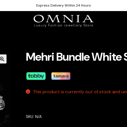
Express Delivery Within 24 Hours
Mehri Bundle White 
This product is currently out of stock and una
SKU:
N/A