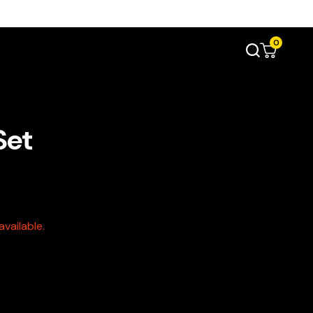
0
Set
vailable.