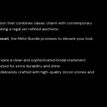
ection that combines classic charm with contemporary
king a regal yet refined aesthetic.
uwait
, the Mehri Bundle promises to elevate your look
create a clean and sophisticated bridal statement.
ted for extra durability and shine.
 delicately crafted with high-quality zircon stones and