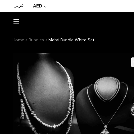
عربي
AED
Home
Bundles
Mehri Bundle White Set