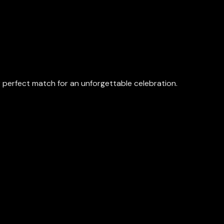
perfect match for an unforgettable celebration.