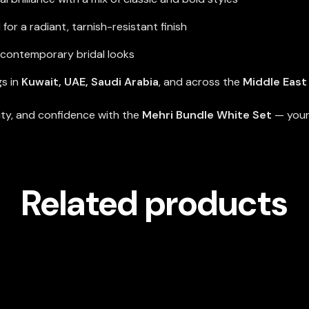
or a radiant, tarnish-resistant finish
d contemporary bridal looks
gs in
Kuwait, UAE, Saudi Arabia
, and across the
Middle East
uty, and confidence with the
Mehri Bundle White Set
— your 
Related products