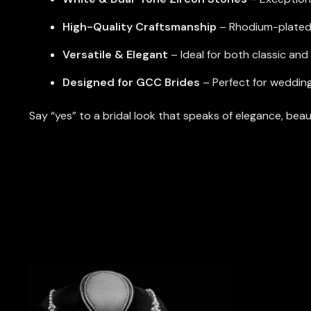
High-Quality Craftsmanship
– Rhodium-plated f
Versatile & Elegant
– Ideal for both classic an
Designed for GCC Brides
– Perfect for weddin
Say “yes” to a bridal look that speaks of elegance, bea