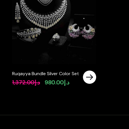
Ruqayya Bundle Silver Color Set
1,372.00
د.إ
980.00
د.إ
Original
Current
price
price
was:
is:
د.إ1,372.00.
د.إ980.00.