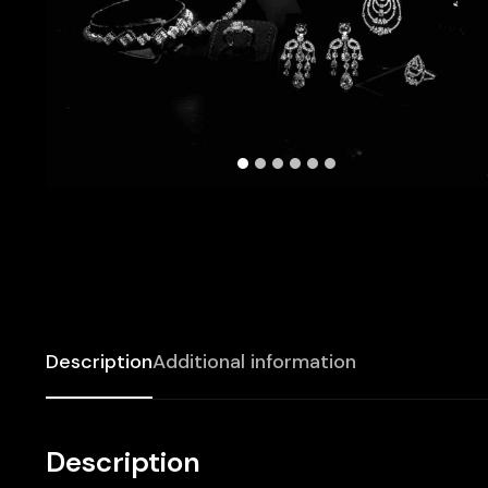
Description
Additional information
Description