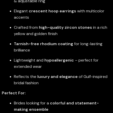
& adjustable ring
Elegant
crescent hoop earrings
with multicolor
accents
Crafted from
high-quality zircon stones
in a rich
yellow and golden finish
Tarnish-free rhodium coating
for long-lasting
brilliance
Lightweight and
hypoallergenic
– perfect for
extended wear
Reflects the
luxury and elegance
of Gulf-inspired
bridal fashion
Perfect For:
Brides looking for a
colorful and statement-
making ensemble