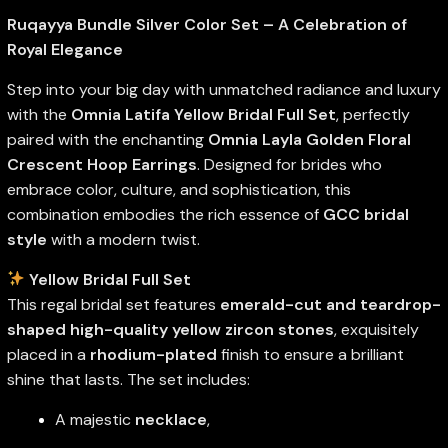
Ruqayya Bundle Silver Color Set – A Celebration of
Royal Elegance
Step into your big day with unmatched radiance and luxury
with the
Omnia Latifa Yellow Bridal Full Set
, perfectly
paired with the enchanting
Omnia Layla Golden Floral
Crescent Hoop Earrings
. Designed for brides who
embrace color, culture, and sophistication, this
combination embodies the rich essence of
GCC bridal
style
with a modern twist.
Yellow Bridal Full Set
This regal bridal set features
emerald-cut and teardrop-
shaped high-quality yellow zircon stones
, exquisitely
placed in a
rhodium-plated
finish to ensure a brilliant
shine that lasts. The set includes:
A majestic
necklace
,