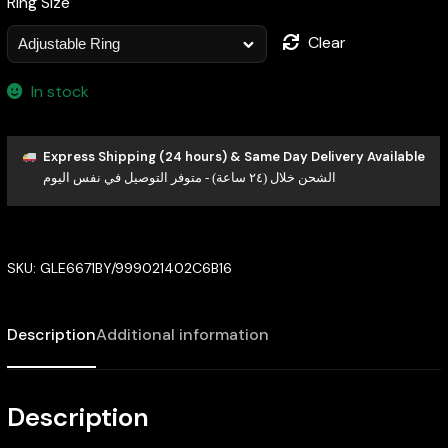
Ring Size
Clear
In stock
Express Shipping (24 hours) & Same Day Delivery Available
الشحن خلال (٢٤ ساعة) - متوفر التوصيل في نفس اليوم
SKU:
GLE6671BY/999021402C6B16
Description
Additional information
Description