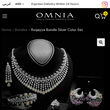
عربي
AED
Express Delivery Within 24 Hours
0
Home
Bundles
Ruqayya Bundle Silver Color Set