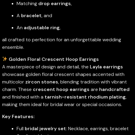
Matching
drop earrings
,
A
bracelet
, and
An
adjustable ring
,
all crafted to perfection for an unforgettable wedding
ensemble.
Golden Floral Crescent Hoop Earrings
A masterpiece of design and detail, the
Layla earrings
showcase golden floral crescent shapes accented with
multicolor
zircon stones
, blending tradition with vibrant
charm. These
crescent hoop earrings
are
handcrafted
and finished with a
tarnish-resistant rhodium plating
,
making them ideal for bridal wear or special occasions.
Key Features:
Full
bridal jewelry set
: Necklace, earrings, bracelet