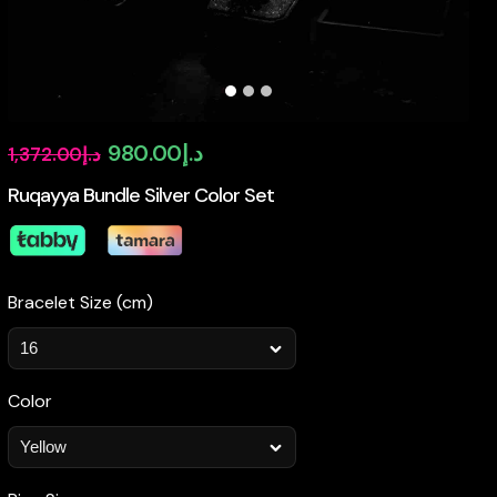
Original
Current
980.00
د.إ
1,372.00
د.إ
price
price
Ruqayya Bundle Silver Color Set
was:
is:
د.إ1,372.00.
د.إ980.00.
Bracelet Size (cm)
Color