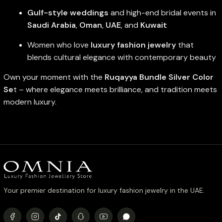
Gulf-style weddings
and high-end bridal events in
Saudi Arabia
,
Oman
,
UAE
, and
Kuwait
Women who love
luxury fashion jewelry
that
blends cultural elegance with contemporary beauty
Own your moment with the
Ruqayya Bundle Silver Color
Se
t – where elegance meets brilliance, and tradition meets
modern luxury.
Your premier destination for luxury fashion jewelry in the UAE.