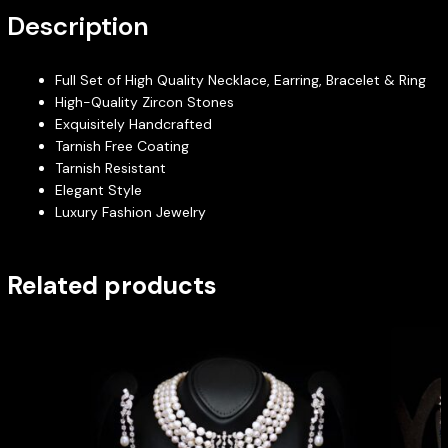
Description
Full Set of High Quality Necklace, Earring, Bracelet & Ring
High-Quality Zircon Stones
Exquisitely Handcrafted
Tarnish Free Coating
Tarnish Resistant
Elegant Style
Luxury Fashion Jewelry
Related products