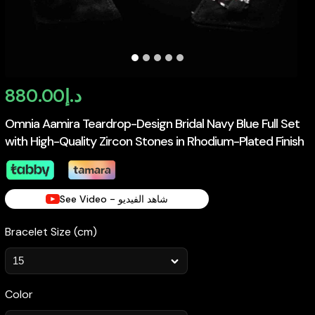
880.00
د.إ
Omnia Aamira Teardrop-Design Bridal Navy Blue Full Set
with High-Quality Zircon Stones in Rhodium-Plated Finish
See Video - شاهد الفيديو
Bracelet Size (cm)
Color