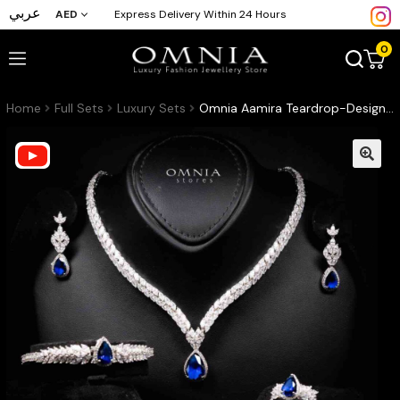
عربي
AED
Express Delivery Within 24 Hours
0
Home
Full Sets
Luxury Sets
Omnia Aamira Teardrop-Design Bridal Navy Blue Full Set with High-Quality Zircon Stones in Rhodium-Plated Finish