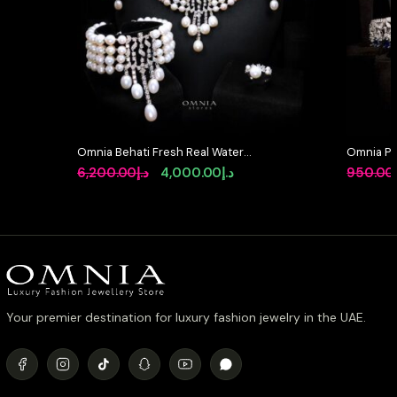
Omnia Behati Fresh Real Water
Omnia Pr
Pearl Set In 92.5 Silver High Quality
Simulate
Original
Current
6,200.00
د.إ
4,000.00
د.إ
950.00
Simulated diamonds
price
price
was:
is:
د.إ6,200.00.
د.إ4,000.00.
Your premier destination for luxury fashion jewelry in the UAE.