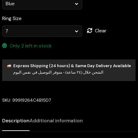
Ring Size
Clear
Only 2 left in stock
Express Shipping (24 hours) & Same Day Delivery Available
الشحن خلال (٢٤ ساعة) - متوفر التوصيل في نفس اليوم
SKU:
99919264C4B15D7
Description
Additional information