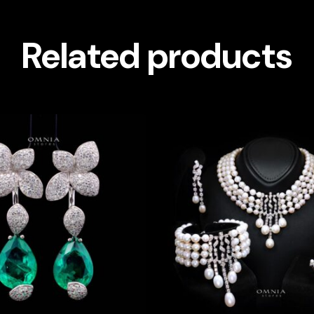
Related products