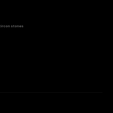
zircon stones