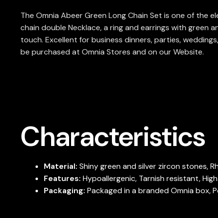
The Omnia Abeer Green Long Chain Set is one of the eleg
chain double Necklace, a ring and earrings with green a
touch. Excellent for business dinners, parties, weddings
be purchased at Omnia Stores and on our Website.
Characteristics
Material:
Shiny green and silver zircon stones, 
Features:
Hypoallergenic, Tarnish resistant, Hig
Packaging:
Packaged in a branded Omnia box, Per