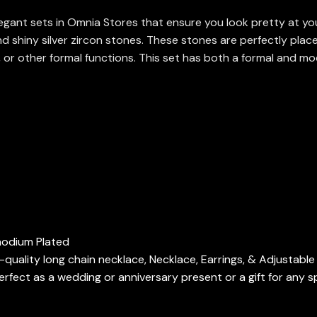
ant sets in Omnia Stores that ensure you look pretty at your 
nd shiny silver zircon stones. These stones are perfectly plac
, or other formal functions. This set has both a formal and mo
Rhodium Plated
h-quality long chain necklace, Necklace, Earrings, & Adjustable
fect as a wedding or anniversary present or a gift for any s