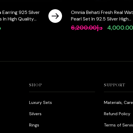
 Earring 925 Silver
Omnia Behati Fresh Real Wat
 In High Quality
Pearl Set In 92.5 Silver High
Diamonds
Quality Simulated diamonds
إ
6,200.00
د.إ
4,000.0
Original
price
was:
د.إ6,200.00.
SHOP
SUPPORT
Luxury Sets
Materials, Car
Silvers
Refund Policy
Rings
Terms of Servi