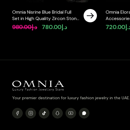
Omnia Nisrine Blue Bridal Full
Omnia Elora
Set in High Quality Zircon Stone
Accessories
in Rhodium Plated
Simulated 
980.00
د.إ
780.00
د.إ
720.00
د.
Original
Current
price
price
was:
is:
د.إ980.00.
د.إ780.00.
Your premier destination for luxury fashion jewelry in the UAE.