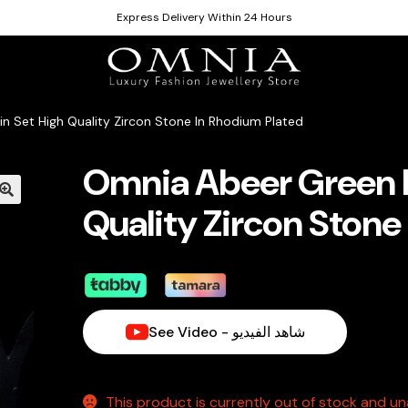
Express Delivery Within 24 Hours
n Set High Quality Zircon Stone In Rhodium Plated
Omnia Abeer Green L
Quality Zircon Stone
See Video - شاهد الفيديو
This product is currently out of stock and una