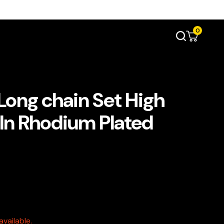
0
ong chain Set High
 In Rhodium Plated
vailable.