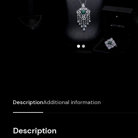
Description
Additional information
Description