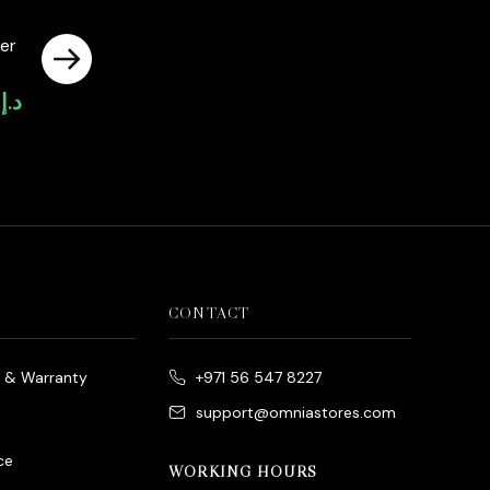
er
0
د.إ
Current
price
is:
د.إ4,000.00.
CONTACT
e & Warranty
+971 56 547 8227
support@omniastores.com
ce
WORKING HOURS