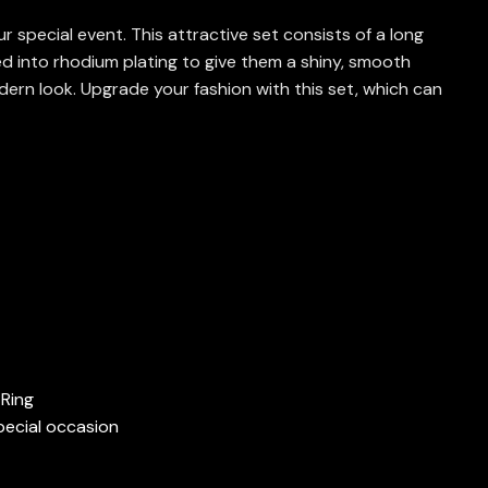
special event. This attractive set consists of a long
ed into rhodium plating to give them a shiny, smooth
dern look.
Upgrade your fashion with this set, which can
 Ring
pecial occasion