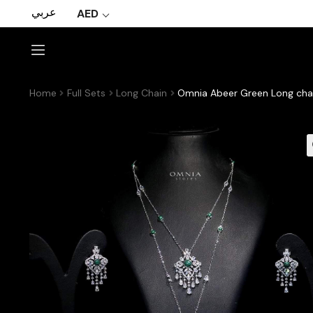
عربي
AED
Home
Full Sets
Long Chain
Omnia Abeer Green Long chai