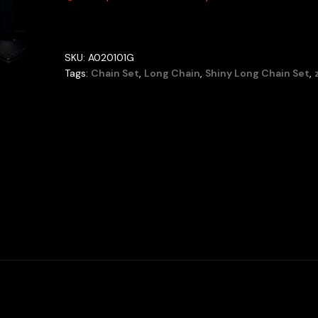
SKU:
A020101G
Tags:
Chain Set
,
Long Chain
,
Shiny Long Chain Set
,