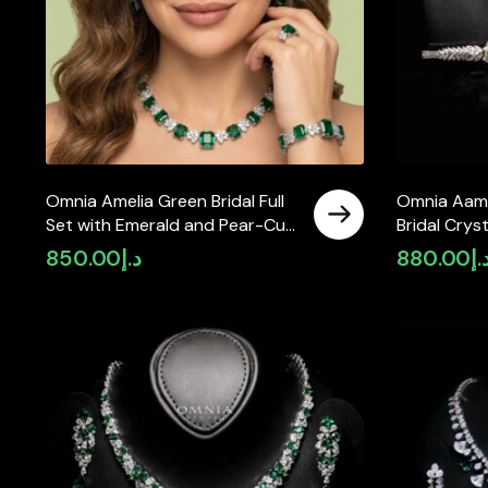
Omnia Amelia Green Bridal Full
Omnia Aami
Set with Emerald and Pear-Cut
Bridal Crys
High-Quality Simulated
Full Set wi
850.00
د.إ
880.00
د.
Diamonds in High-Quality
Zircon Sto
Rhodium Plating
Plated Fini