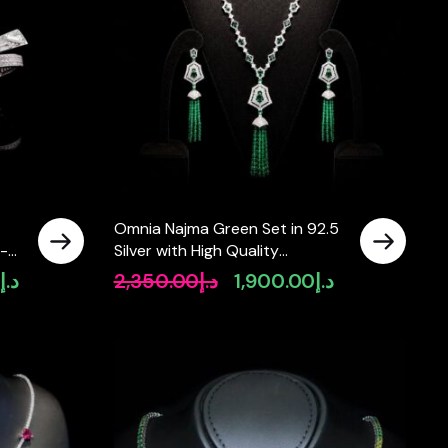
Omnia Najma Green Set in 92.5
h-
Silver with High Quality
Simulated Diamonds and Green
0
د.إ
2,350.00
د.إ
1,900.00
د.إ
Current
Original
Current
Tassel Accents
price
price
price
is:
was:
is:
د.إ2,400.00.
د.إ2,350.00.
د.إ1,900.00.