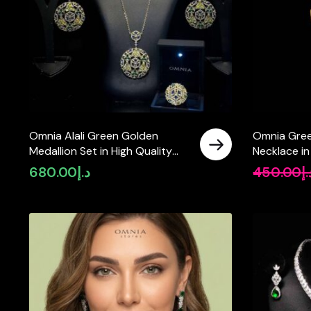
Omnia Alali Green Golden
Omnia Gree
Medallion Set in High Quality
Necklace in
Simulated Diamonds
Quality Si
680.00
د.إ
450.00
د.