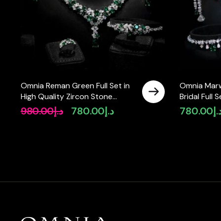
Omnia Reman Green Full Set in
Omnia Mar
High Quality Zircon Stone
Bridal Full 
Rhodium Plated
Zircon Sto
980.00
د.إ
780.00
د.إ
780.00
د.
Original
Current
price
price
was:
is:
د.إ980.00.
د.إ780.00.