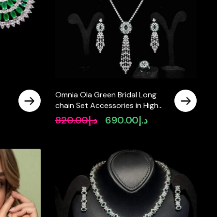
Omnia Ola Green Bridal Long
chain Set Accessories in High
um
Quality Zircon Stone Rhodium
820.00
د.إ
690.00
د.إ
Original
Current
Plated
price
price
was:
is:
د.إ820.00.
د.إ690.00.