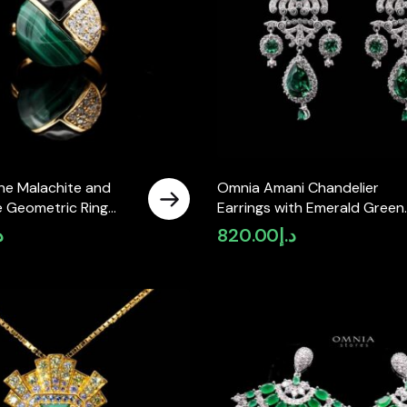
ne Malachite and
Omnia Amani Chandelier
e Geometric Ring
Earrings with Emerald Green
 Accents in Brass
Simulated Diamonds in 92.5
إ
820.00
د.إ
lated Finish
Silver