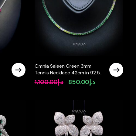
Omnia Saleen Green 3mm
Tennis Necklace 42cm in 92.5
Silver High Quality Simulated
1,100.00
د.إ
850.00
د.إ
rrent
Original
Current
diamonds
ice
price
price
was:
is:
د.إ780.00.
د.إ1,100.00.
د.إ850.00.