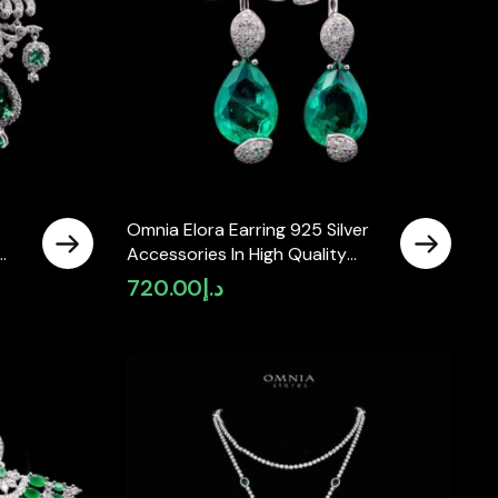
Omnia Elora Earring 925 Silver
Accessories In High Quality
Simulated Diamonds
720.00
د.إ