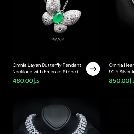
Omnia Layan Butterfly Pendant
Omnia Hear
Necklace with Emerald Stone in
92.5 Silver 
92.5 Silver High Quality
Simulated 
480.00
د.إ
850.00
د.
Simulated Diamonds