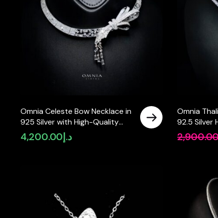
Omnia Celeste Bow Necklace in
Omnia Thal
925 Silver with High-Quality
92.5 Silver 
Simulated Diamonds and
Simulated 
4,200.00
د.إ
2,900.0
Elegant Geometric Detailing