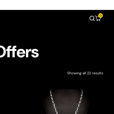
0
Offers
Showing all 22 results