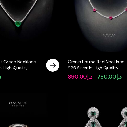
t Green Necklace
Omnia Louise Red Necklace
In High Quality
925 Silver In High Quality
diamonds
Simulated diamonds
إ
890.00
د.إ
780.00
د.إ
Original
Cu
price
pr
was:
is:
د.إ890.00.