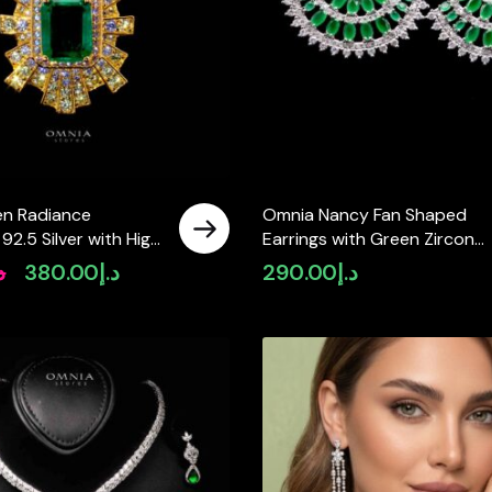
n Radiance
Omnia Nancy Fan Shaped
 92.5 Silver with High
Earrings with Green Zircon
mulated Diamonds
Stone in High Quality Rhodi
إ
380.00
د.إ
290.00
د.إ
Original
Current
Plated
price
price
was:
is:
د.إ450.00.
د.إ380.00.