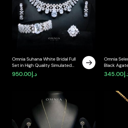
Omnia Suhana White Bridal Full
Omnia Sele
Set in High Quality Simulated
Black Agat
Diamonds
with Zircon
950.00
د.إ
345.00
د.
with Gold P