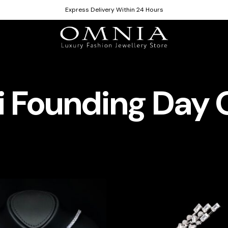
Express Delivery Within 24 Hours
 Founding Day 