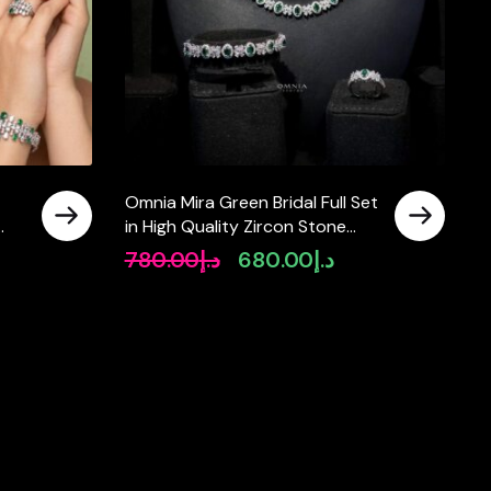
Omnia Mira Green Bridal Full Set
in High Quality Zircon Stone
d
Rhodium Plated
780.00
د.إ
680.00
د.إ
rrent
Original
Current
ce
price
price
was:
is:
د.إ780.00.
د.إ780.00.
د.إ680.00.