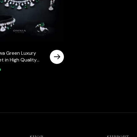
wa Green Luxury
Set in High Quality
ne Rhodium Plated
إ
SHOP
SUPPORT