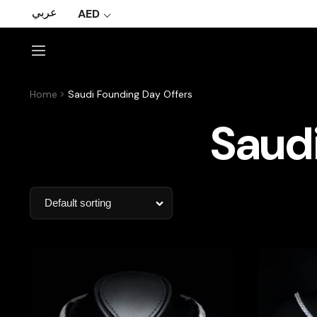
عربي
AED
Home
Saudi Founding Day Offers
Saudi