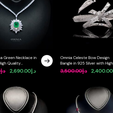
ia Green Necklace in
Omnia Celeste Bow Design
High Quality
Bangle in 925 Silver with Hig
diamonds
Quality Simulated Diamonds
0
د.إ
2,690.00
د.إ
3,500.00
د.إ
2,400.0
Original
Current
Original
and Intricate Detailing
price
price
price
was:
is:
was:
د.إ2,900.00.
د.إ2,690.00.
د.إ3,500.00.