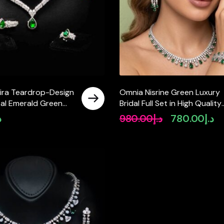
ra Teardrop-Design
Omnia Nisrine Green Luxury
tal Emerald Green
Bridal Full Set in High Quality
th High-Quality
Zircon Stone Rhodium Plate
إ
980.00
د.إ
780.00
د.إ
Original
Cu
nes in Rhodium-
price
pri
sh
was:
is:
د.إ980.00.