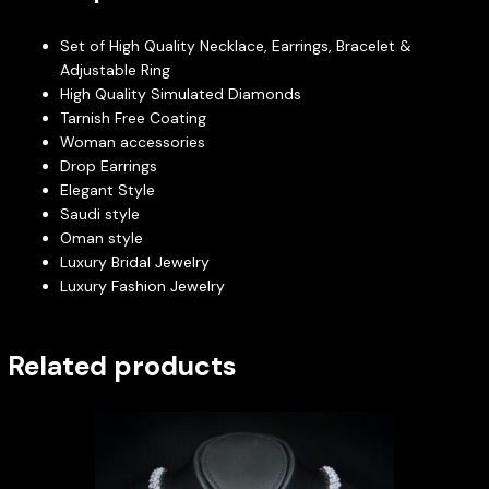
Set of High Quality Necklace, Earrings, Bracelet &
Adjustable Ring
High Quality Simulated Diamonds
Tarnish Free Coating
Woman accessories
Drop Earrings
Elegant Style
Saudi style
Oman style
Luxury Bridal Jewelry
Luxury Fashion Jewelry
Related products