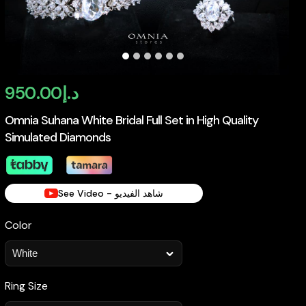
950.00
د.إ
Omnia Suhana White Bridal Full Set in High Quality
Simulated Diamonds
See Video - شاهد الفيديو
Color
Ring Size