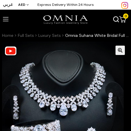
عربي
AED
Express Delivery Within 24 Hours
0
Home
Full Sets
Luxury Sets
Omnia Suhana White Bridal Full Set in High Quality Simulated Diamonds