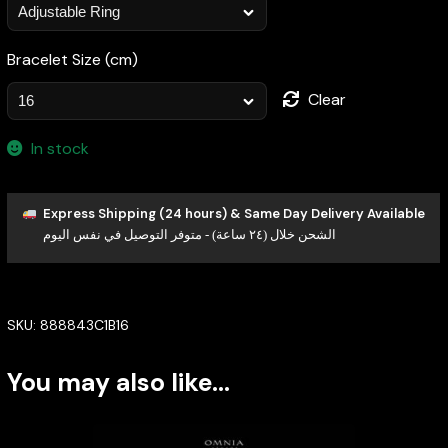
Bracelet Size (cm)
Clear
In stock
Express Shipping (24 hours) & Same Day Delivery Available
الشحن خلال (٢٤ ساعة) - متوفر التوصيل في نفس اليوم
SKU:
888843C1B16
You may also like…