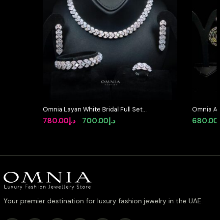
Omnia Layan White Bridal Full Set
Omnia Al
in High-Quality Zircon Stone
Medallion
Original
Current
780.00
د.إ
700.00
د.إ
680.00
Rhodium Plated
Simulate
price
price
was:
is:
د.إ780.00.
د.إ700.00.
Your premier destination for luxury fashion jewelry in the UAE.