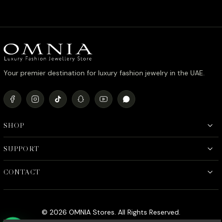
Your premier destination for luxury fashion jewelry in the UAE.
SHOP
SUPPORT
CONTACT
© 2026 OMNIA Stores. All Rights Reserved.