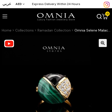
عربي
AED
Express Delivery Within 24 Hours
0
Home
Collections
Ramadan Collection
Omnia Selene Malachite and Black Agate Geometric Ring with Zircon Accents in Brass with Gold Plated Finish