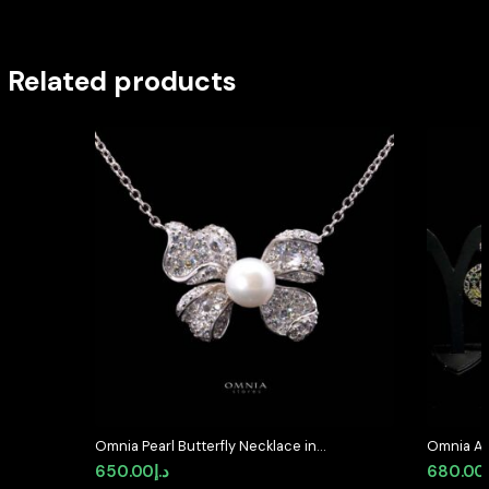
Related products
Omnia Pearl Butterfly Necklace in
Omnia Al
92.5 Silver with High Quality
Medallion
650.00
د.إ
680.00
Simulated Diamonds
Simulate