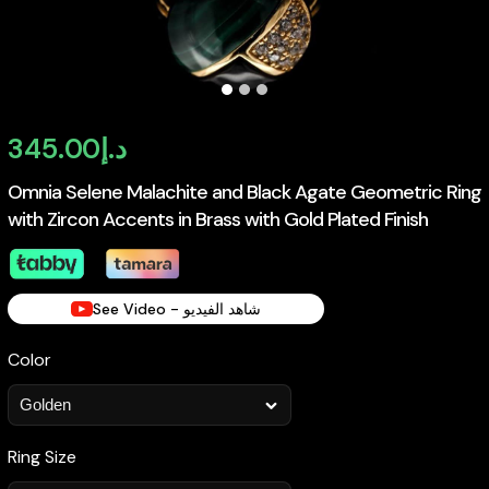
345.00
د.إ
Omnia Selene Malachite and Black Agate Geometric Ring
with Zircon Accents in Brass with Gold Plated Finish
See Video - شاهد الفيديو
Color
Ring Size