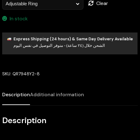
Clear
In stock
Express Shipping (24 hours) & Same Day Delivery Available
الشحن خلال (٢٤ ساعة) - متوفر التوصيل في نفس اليوم
SKU:
QR7948Y2-8
Description
Additional information
Description