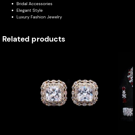
Bridal Accessories
Elegant Style
Luxury Fashion Jewelry
Related products