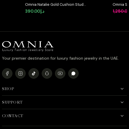
Omnia Natalie Gold Cushion Stud
Omnia Suh
Earrings in High-Quality Zircon
in High Q
390.00
د.إ
1,250.0
Stone in Rhodium Plated
Diamond
Your premier destination for luxury fashion jewelry in the UAE.
SHOP
SUPPORT
CONTACT