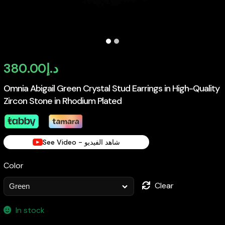
380.00
د.إ
Omnia Abigail Green Crystal Stud Earrings in High-Quality
Zircon Stone in Rhodium Plated
See Video - شاهد الفيديو
Color
Clear
In stock