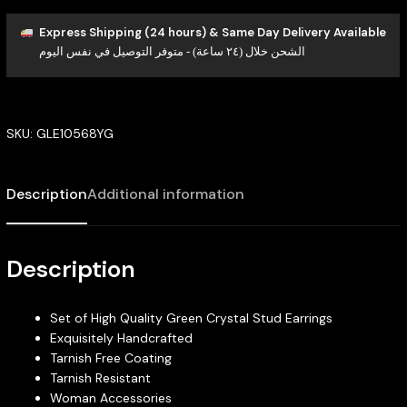
Express Shipping (24 hours) & Same Day Delivery Available
الشحن خلال (٢٤ ساعة) - متوفر التوصيل في نفس اليوم
SKU:
GLE10568YG
Description
Additional information
Description
Set of High Quality Green Crystal Stud Earrings
Exquisitely Handcrafted
Tarnish Free Coating
Tarnish Resistant
Woman Accessories