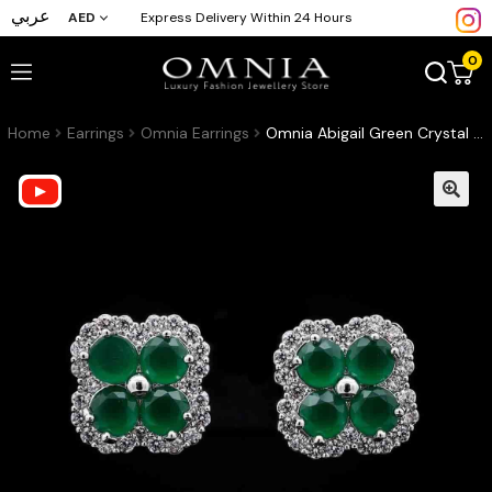
عربي
AED
Express Delivery Within 24 Hours
0
Home
Earrings
Omnia Earrings
Omnia Abigail Green Crystal Stud Earrings in High-Quality Zircon Stone in Rhodium Plated