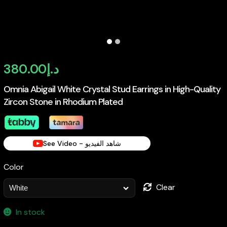
380.00
د.إ
Omnia Abigail White Crystal Stud Earrings in High-Quality
Zircon Stone in Rhodium Plated
See Video - شاهد الفيديو
Color
Clear
In stock