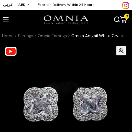
عربي
AED
Express Delivery Within 24 Hours
0
Home
Earrings
Omnia Earrings
Omnia Abigail White Crystal Stud Earrings in High-Quality Zircon Stone in Rhodium Plated