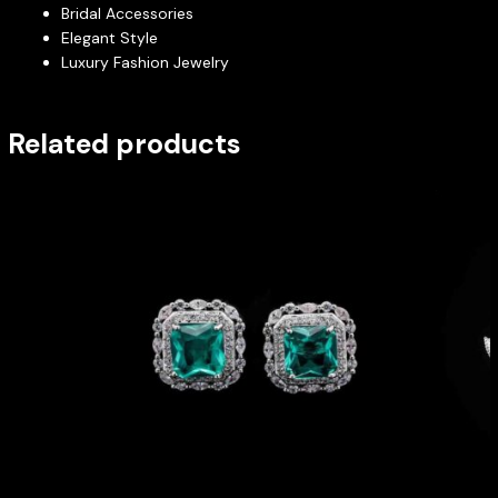
Bridal Accessories
Elegant Style
Luxury Fashion Jewelry
Related products