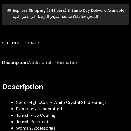
Express Shipping (24 hours) & Same Day Delivery Available
الشحن خلال (٢٤ ساعة) - متوفر التوصيل في نفس اليوم
SKU:
1301GLE3940Y
Description
Additional information
Description
Set of High Quality White Crystal Stud Earrings
Exquisitely Handcrafted
Tarnish Free Coating
Tarnish Resistant
Woman Accessories