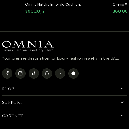
Omnia Natalie Emerald Cushion
Omnia Wh
Stud Earrings in High-Quality
Earrings 
390.00
د.إ
360.00
Zircon Stone in Rhodium Plated
Stones i
Your premier destination for luxury fashion jewelry in the UAE.
SHOP
SUPPORT
CONTACT