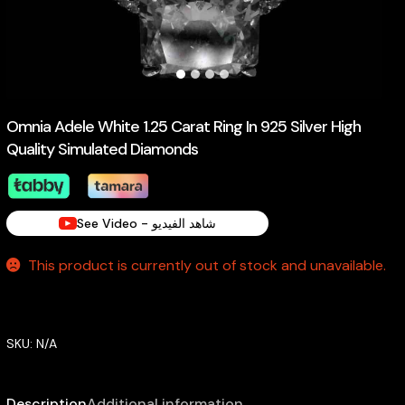
Omnia Adele White 1.25 Carat Ring In 925 Silver High
Quality Simulated Diamonds
See Video - شاهد الفيديو
This product is currently out of stock and unavailable.
SKU:
N/A
Description
Additional information