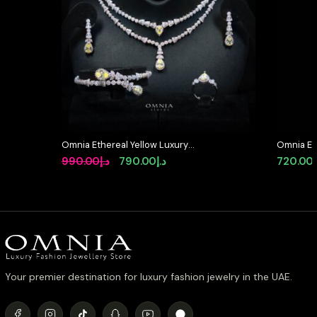
Omnia Ethereal Yellow Luxury
Omnia Elo
Bridal Full Set in High Quality
Accessor
Original
Current
990.00
د.إ
790.00
د.إ
720.00
Rhodium Plated Zircon Stones
Simulate
price
price
was:
is:
د.إ990.00.
د.إ790.00.
Your premier destination for luxury fashion jewelry in the UAE.