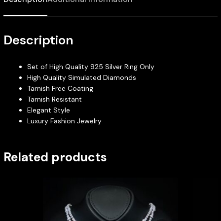
Description
Set of High Quality 925 Silver Ring Only
High Quality Simulated Diamonds
Tarnish Free Coating
Tarnish Resistant
Elegant Style
Luxury Fashion Jewelry
Related products