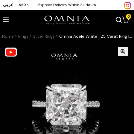
عربي
AED
Express Delivery Within 24 Hours
0
Home
Rings
Silver Rings
Omnia Adele White 1.25 Carat Ring In 925 Silver High Quality Simulated Diamonds