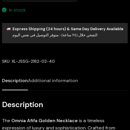
In stock
Express Shipping (24 hours) & Same Day Delivery Available
الشحن خلال (٢٤ ساعة) - متوفر التوصيل في نفس اليوم
SKU:
XL-JSSG-2182-02-40
Description
Additional information
Description
The
Omnia Afifa Golden Necklace
is a timeless
expression of luxury and sophistication. Crafted from