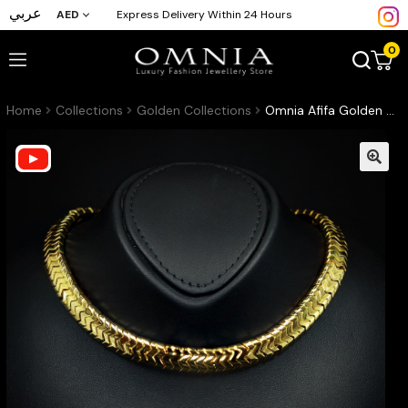
عربي
AED
Express Delivery Within 24 Hours
0
Home
Collections
Golden Collections
Omnia Afifa Golden Necklace in High-Quality Brass Plated