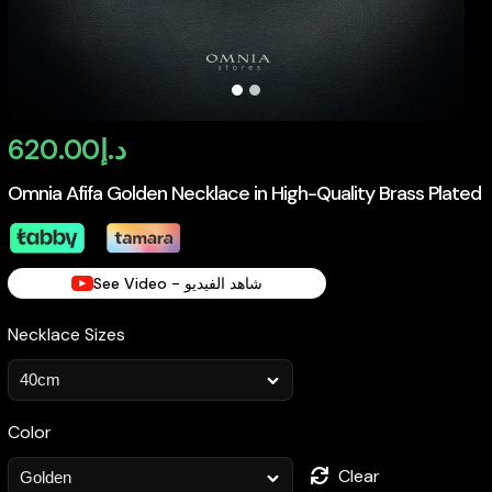
620.00
د.إ
Omnia Afifa Golden Necklace in High-Quality Brass Plated
See Video - شاهد الفيديو
Necklace Sizes
Color
Clear