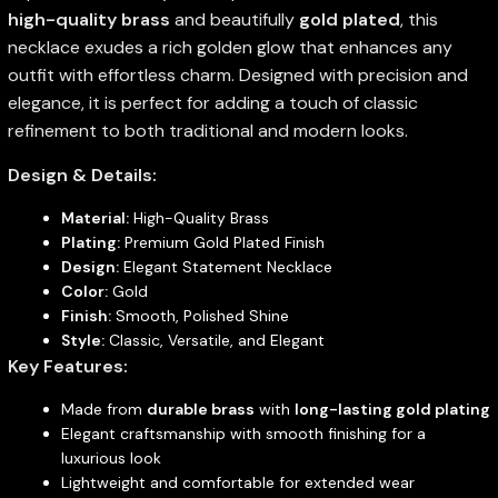
high-quality brass
and beautifully
gold plated
, this
necklace exudes a rich golden glow that enhances any
outfit with effortless charm. Designed with precision and
elegance, it is perfect for adding a touch of classic
refinement to both traditional and modern looks.
Design & Details:
Material:
High-Quality Brass
Plating:
Premium Gold Plated Finish
Design:
Elegant Statement Necklace
Color:
Gold
Finish:
Smooth, Polished Shine
Style:
Classic, Versatile, and Elegant
Key Features:
Made from
durable brass
with
long-lasting gold plating
Elegant craftsmanship with smooth finishing for a
luxurious look
Lightweight and comfortable for extended wear