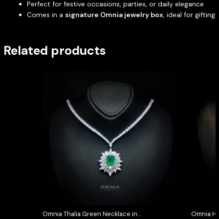
Perfect for festive occasions, parties, or daily elegance
Comes in a
signature Omnia jewelry box
, ideal for gifting
Related products
Omnia Thalia Green Necklace in
Omnia Hi