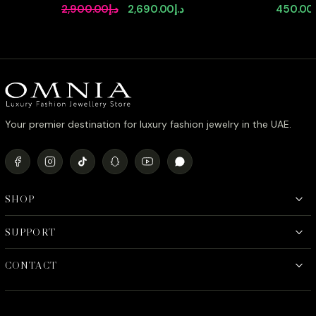
92.5 Silver High Quality Simulated
Agate Sto
Original
Current
2,900.00
د.إ
2,690.00
د.إ
450.00
diamonds
Stone in
price
price
was:
is:
د.إ2,900.00.
د.إ2,690.00.
Your premier destination for luxury fashion jewelry in the UAE.
SHOP
SUPPORT
CONTACT