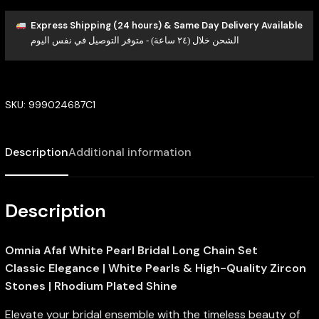
Express Shipping (24 hours) & Same Day Delivery Available
الشحن خلال (٢٤ ساعة) - متوفر التوصيل في نفس اليوم
SKU:
999024687C1
Description
Additional information
Description
Omnia Afaf White Pearl Bridal Long Chain Set
Classic Elegance | White Pearls & High-Quality Zircon
Stones | Rhodium Plated Shine
Elevate your bridal ensemble with the timeless beauty of