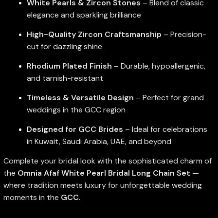
White Pearls & Zircon Stones
– Blend of classic
elegance and sparkling brilliance
High-Quality Zircon Craftsmanship
– Precision-
cut for dazzling shine
Rhodium Plated Finish
– Durable, hypoallergenic,
and tarnish-resistant
Timeless & Versatile Design
– Perfect for grand
weddings in the GCC region
Designed for GCC Brides
– Ideal for celebrations
in Kuwait, Saudi Arabia, UAE, and beyond
Complete your bridal look with the sophisticated charm of
the
Omnia Afaf White Pearl Bridal Long Chain Set
—
where tradition meets luxury for unforgettable wedding
moments in the
GCC
.