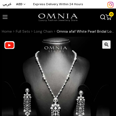
عربي
AED
Express Delivery Within 24 Hours
0
Home
Full Sets
Long Chain
Omnia afaf White Pearl Bridal Long chain Set Accessories High Quality Zircon Stone In Rhodium Plated