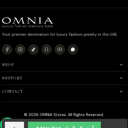
Your premier destination for luxury fashion jewelry in the UAE.
SHOP
SUPPORT
CONTACT
© 2026 OMNIA Stores. All Rights Reserved.
Omnia