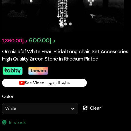
Original
Current
600.00
د.إ
1,360.00
د.إ
price
price
Omnia afaf White Pearl Bridal Long chain Set Accessories
High Quality Zircon Stone In Rhodium Plated
was:
is:
د.إ1,360.00.
د.إ600.00.
See Video - شاهد الفيديو
Color
Clear
In stock