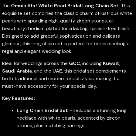
the
Omnia Afaf White Pearl Bridal Long Chain Set
. This
exquisite set combines the classic charm of lustrous white
pearls with sparkling high-quality zircon stones, all
beautifully rhodium plated for a lasting, tarnish-free finish.
Designed to add graceful sophistication and delicate
glamour, this long chain set is perfect for brides seeking a
regal and elegant wedding look.
Ideal for weddings across the
GCC
, including
Kuwait,
Saudi Arabia
, and the
UAE
, this bridal set complements
both traditional and modern bridal styles, making it a
must-have accessory for your special day.
Key Features:
Long Chain Bridal Set
– Includes a stunning long
necklace with white pearls, accented by zircon
stones, plus matching earrings