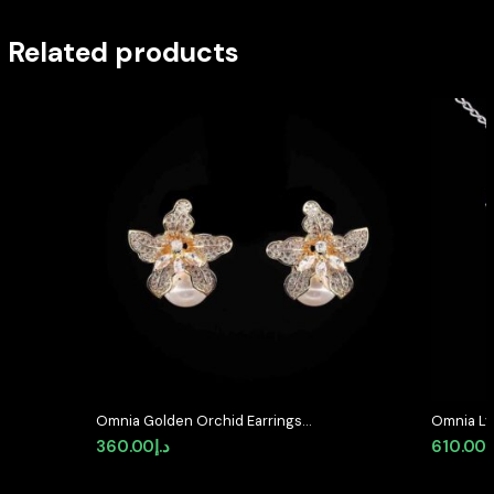
Related products
Omnia Golden Orchid Earrings
Omnia Lyr
with High-Quality Zircon Stones
Silver wi
360.00
د.إ
610.00
د
and Pearl in Rhodium Plated
Diamond