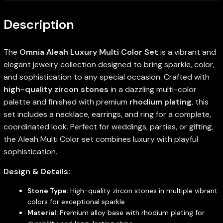
Description
The
Omnia Aleah Luxury Multi Color Set
is a vibrant and
elegant jewelry collection designed to bring sparkle, color,
and sophistication to any special occasion. Crafted with
high-quality zircon stones
in a dazzling multi-color
palette and finished with premium
rhodium plating
, this
set includes a necklace, earrings, and ring for a complete,
coordinated look. Perfect for weddings, parties, or gifting,
the Aleah Multi Color set combines luxury with playful
sophistication.
Design & Details:
Stone Type:
High-quality zircon stones in multiple vibrant
colors for exceptional sparkle
Material:
Premium alloy base with rhodium plating for