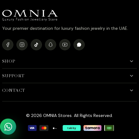
د.إ1,090.00.
د.إ890.00.
Your premier destination for luxury fashion jewelry in the UAE.
SHOP
SUPPORT
CONTACT
© 2026 OMNIA Stores. All Rights Reserved.