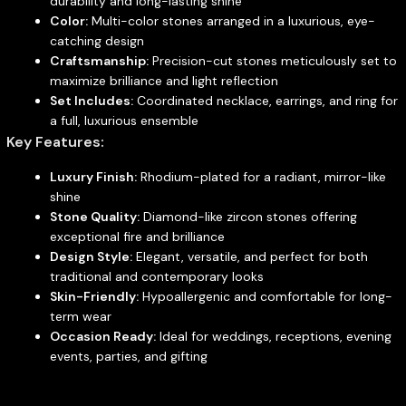
durability and long-lasting shine
Color:
Multi-color stones arranged in a luxurious, eye-
catching design
Craftsmanship:
Precision-cut stones meticulously set to
maximize brilliance and light reflection
Set Includes:
Coordinated necklace, earrings, and ring for
a full, luxurious ensemble
Key Features:
Luxury Finish:
Rhodium-plated for a radiant, mirror-like
shine
Stone Quality:
Diamond-like zircon stones offering
exceptional fire and brilliance
Design Style:
Elegant, versatile, and perfect for both
traditional and contemporary looks
Skin-Friendly:
Hypoallergenic and comfortable for long-
term wear
Occasion Ready:
Ideal for weddings, receptions, evening
events, parties, and gifting