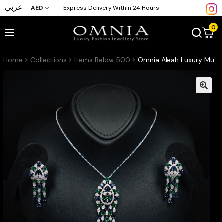
عربي
AED
Express Delivery Within 24 Hours
0
Home
Collections
Items Below 500
Omnia Aleah Luxury Multi Color Necklace, Earrings and Ring Set in High Quality Zircon Stone Rhodium Plated