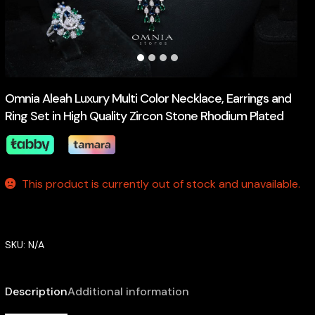
Omnia Aleah Luxury Multi Color Necklace, Earrings and
Ring Set in High Quality Zircon Stone Rhodium Plated
This product is currently out of stock and unavailable.
SKU:
N/A
Description
Additional information