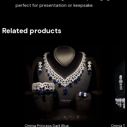
perfect for presentation or keepsake.
Related products
Omnia Princess Dark Blue
Omnia Tri