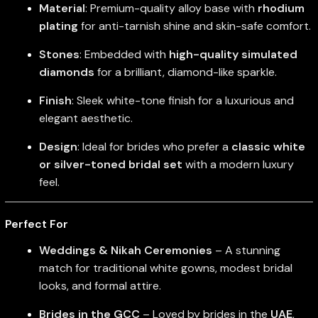
Material
: Premium-quality alloy base with
rhodium
plating
for anti-tarnish shine and skin-safe comfort.
Stones
: Embedded with
high-quality simulated
diamonds
for a brilliant, diamond-like sparkle.
Finish
: Sleek white-tone finish for a luxurious and
elegant aesthetic.
Design
: Ideal for brides who prefer a
classic white
or silver-toned bridal set
with a modern luxury
feel.
Perfect For
Weddings & Nikah Ceremonies
– A stunning
match for traditional white gowns, modest bridal
looks, and formal attire.
Brides in the GCC
– Loved by brides in the
UAE
,