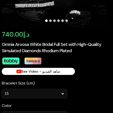
740.00
د.إ
Omnia Aroosa White Bridal Full Set with High-Quality
Simulated Diamonds Rhodium Plated
See Video - شاهد الفيديو
Bracelet Size (cm)
Color