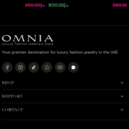
Simulated Diamonds Set
Full Set 
Original
Current
950.00
د.إ
800.00
د.إ
990.00
Stone Rh
price
price
was:
is:
د.إ950.00.
د.إ800.00.
Your premier destination for luxury fashion jewelry in the UAE.
SHOP
SUPPORT
CONTACT