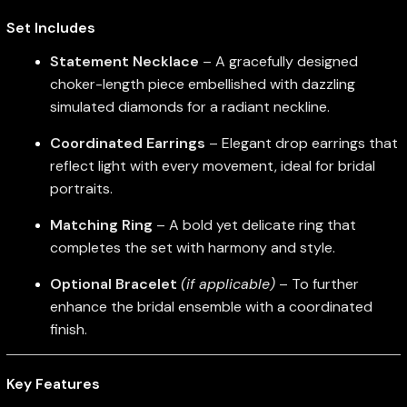
Set Includes
Statement Necklace
– A gracefully designed
choker-length piece embellished with dazzling
simulated diamonds for a radiant neckline.
Coordinated Earrings
– Elegant drop earrings that
reflect light with every movement, ideal for bridal
portraits.
Matching Ring
– A bold yet delicate ring that
completes the set with harmony and style.
Optional Bracelet
(if applicable)
– To further
enhance the bridal ensemble with a coordinated
finish.
Key Features