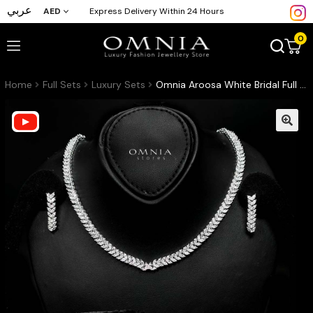
عربي
AED
Express Delivery Within 24 Hours
0
Home
Full Sets
Luxury Sets
Omnia Aroosa White Bridal Full Set with High-Quality Simulated Diamonds Rhodium Plated