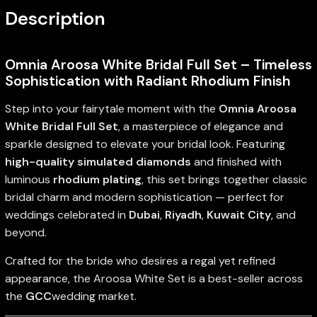
Description
Omnia Aroosa White Bridal Full Set – Timeless
Sophistication with Radiant Rhodium Finish
Step into your fairytale moment with the
Omnia Aroosa
White Bridal Full Set
, a masterpiece of elegance and
sparkle designed to elevate your bridal look. Featuring
high-quality simulated diamonds
and finished with
luminous
rhodium plating
, this set brings together classic
bridal charm and modern sophistication — perfect for
weddings celebrated in
Dubai
,
Riyadh
,
Kuwait City
, and
beyond.
Crafted for the bride who desires a regal yet refined
appearance, the Aroosa White Set is a best-seller across
the
GCC
wedding market.