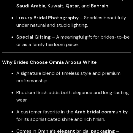
Saudi Arabia
,
Kuwait
,
Qatar
, and
Bahrain
.
Luxury Bridal Photography
– Sparkles beautifully
under natural and studio lighting.
Special Gifting
– A meaningful gift for brides-to-be
or as a family heirloom piece.
Why Brides Choose Omnia Aroosa White
A signature blend of timeless style and premium
craftsmanship.
Rhodium finish adds both elegance and long-lasting
wear.
A customer favorite in the
Arab bridal community
for its sophisticated shine and rich finish.
Comes in
Omnia’s elegant bridal packaging
–