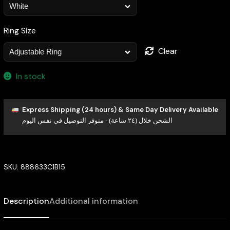
Ring Size
Clear
In stock
Express Shipping (24 hours) & Same Day Delivery Available
الشحن خلال (٢٤ ساعة) - متوفر التوصيل في نفس اليوم
SKU:
888633C1B15
Description
Additional information