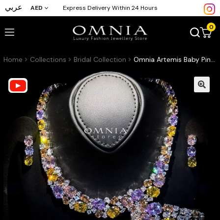
عربي
AED
Express Delivery Within 24 Hours
0
Home
Collections
Bridal Collection
Omnia Artemis Baby Pink Multi-Colored Bridal Set with Round and Oval Cut Simulated Diamonds in High-Quality Rhodium Plated Finish(16 only available in ksa)