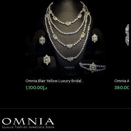
Omnia Blair Yellow Luxury Bridal
Omnia Ab
Full Set High Quality Simulated
Earrings 
1,100.00
د.إ
380.00
Diamonds
Stone in