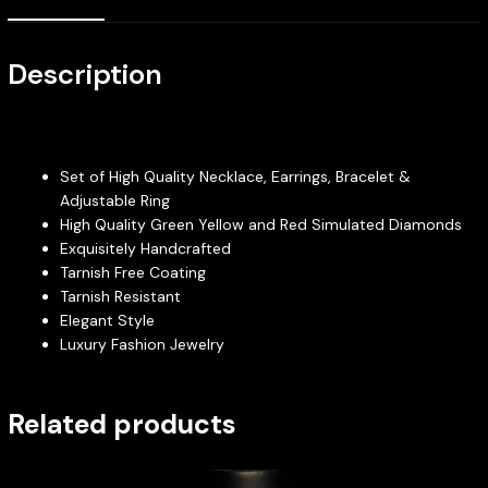
Description
Set of High Quality Necklace, Earrings, Bracelet &
Adjustable Ring
High Quality Green Yellow and Red Simulated Diamonds
Exquisitely Handcrafted
Tarnish Free Coating
Tarnish Resistant
Elegant Style
Luxury Fashion Jewelry
Related products