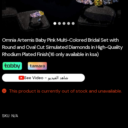
Omnia Artemis Baby Pink Multi-Colored Bridal Set with
Round and Oval Cut Simulated Diamonds in High-Quality
Rhodium Plated Finish(16 only available in ksa)
See Video - شاهد الفيديو
This product is currently out of stock and unavailable.
SKU:
N/A