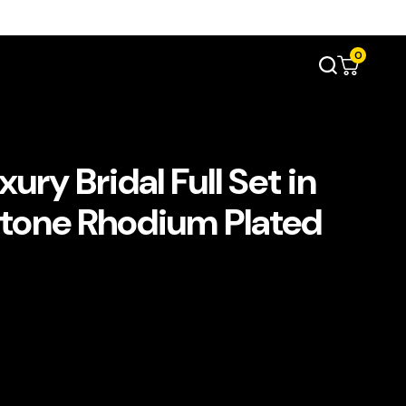
0
ry Bridal Full Set in
Stone Rhodium Plated