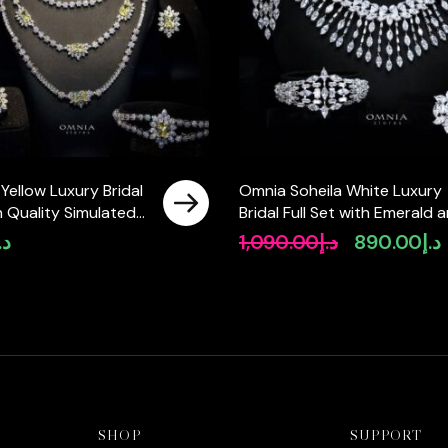
 Yellow Luxury Bridal
Omnia Soheila White Luxury
gh Quality Simulated
Bridal Full Set with Emerald 
Pear-Cut High-Quality
.إ
1,090.00
د.إ
890.00
د.إ
Original
C
Simulated Diamonds Rhodiu
price
p
Plated
was:
i
د.إ1,090.00.
SHOP
SUPPORT