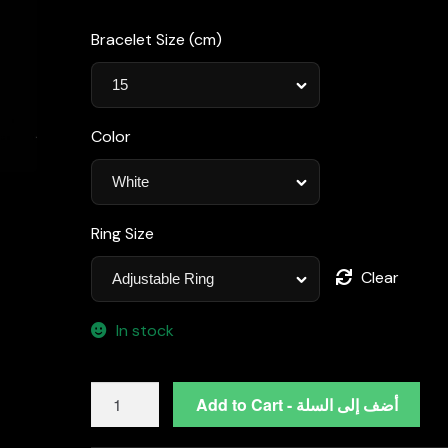
Bracelet Size (cm)
Color
Ring Size
Clear
In stock
Omnia
Add to Cart - أضف إلى السلة
Asal
White