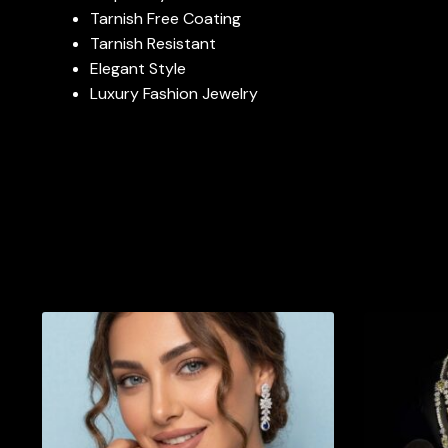
Tarnish Free Coating
Tarnish Resistant
Elegant Style
Luxury Fashion Jewelry