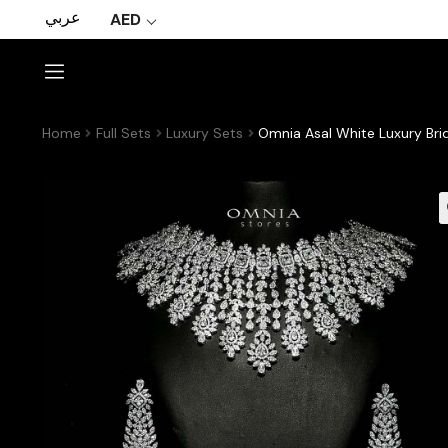
عربي
AED
Home
Full Sets
Luxury Sets
Omnia Asal White Luxury Brid