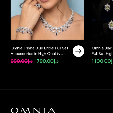
Omnia Trisha Blue Bridal Full Set
Omnia Blair
Accessories in High Quality
Full Set Hi
Zircon Stone Rhodium Plated
Diamonds
990.00
د.إ
790.00
د.إ
1,100.00
د
Original
Current
price
price
was:
is:
د.إ990.00.
د.إ790.00.