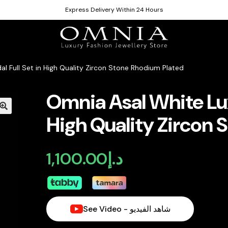
Express Delivery Within 24 Hours
al Full Set in High Quality Zircon Stone Rhodium Plated
Omnia Asal White Luxu
High Quality Zircon 
1,100.00
د.إ
See Video - شاهد الفيديو