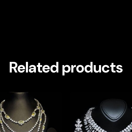
Related products