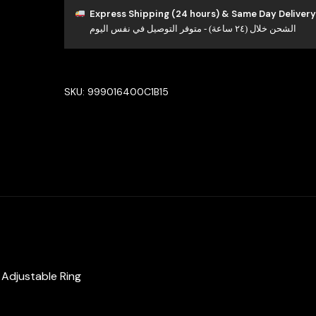
Luxury
Express Shipping (24 hours) & Same Day Delivery
الشحن خلال (٢٤ ساعة) - متوفر التوصيل في نفس اليوم
Bridal
Full
Set
in
SKU:
999016400C1B15
High
Quality
Zircon
Stone
Rhodium
Plated
quantity
& Adjustable Ring