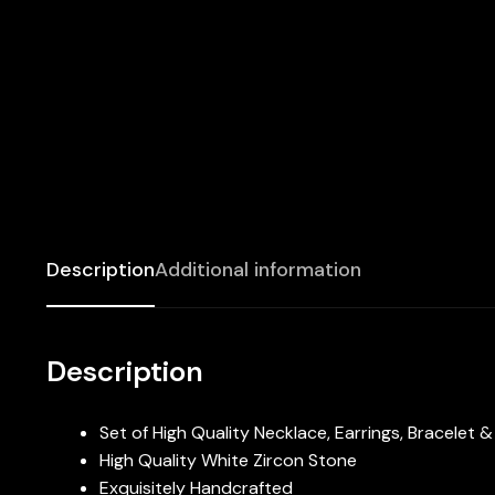
Description
Additional information
Description
Set of High Quality Necklace, Earrings, Bracelet 
High Quality White Zircon Stone
Exquisitely Handcrafted