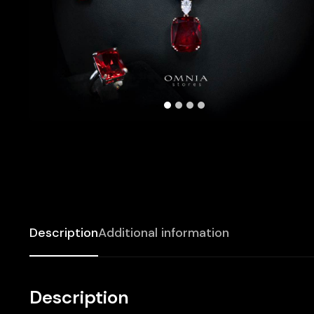
Description
Additional information
Description