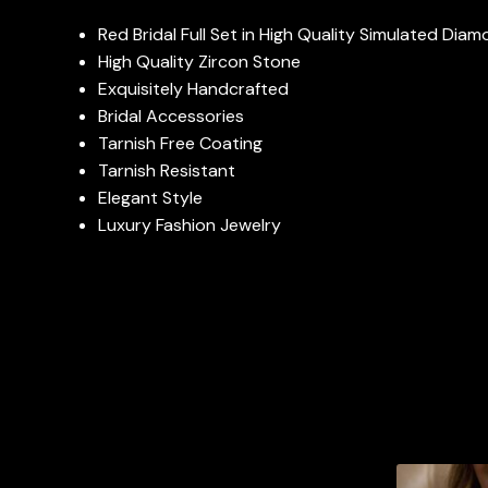
Red Bridal Full Set in High Quality Simulated Dia
High Quality Zircon Stone
Exquisitely Handcrafted
Bridal Accessories
Tarnish Free Coating
Tarnish Resistant
Elegant Style
Luxury Fashion Jewelry