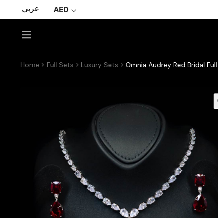
عربي
AED
Home
Full Sets
Luxury Sets
Omnia Audrey Red Bridal Ful