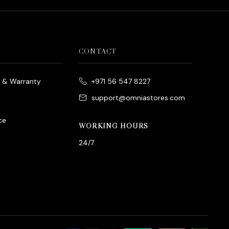
CONTACT
e & Warranty
+971 56 547 8227
support@omniastores.com
ce
WORKING HOURS
24/7