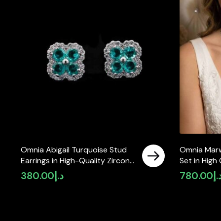
Omnia Abigail Turquoise Stud
Omnia Marwa
Earrings in High-Quality Zircon
Set in High
Stone in Rhodium Plated
Rhodium Pla
380.00
د.إ
780.00
د.
available in