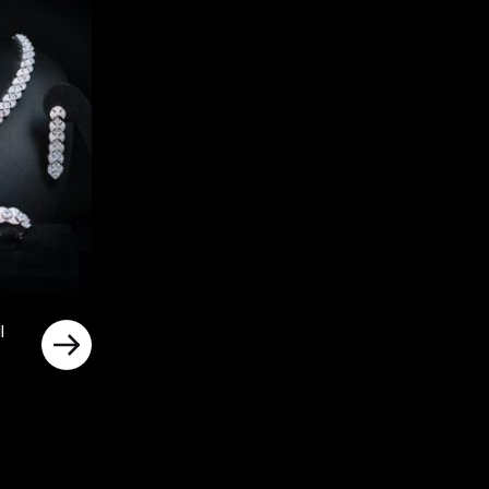
l
rrent
ice
د.إ700.00.