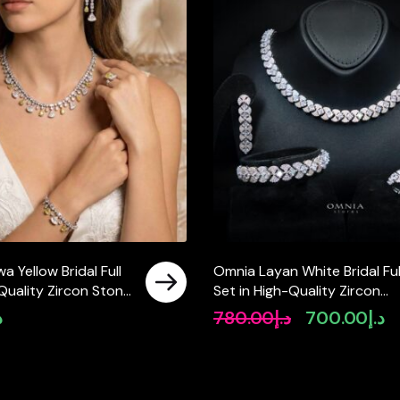
 Yellow Bridal Full
Omnia Layan White Bridal Ful
 Quality Zircon Stone
Set in High-Quality Zircon
ted(size 18, 16 only
Stone Rhodium Plated
إ
780.00
د.إ
700.00
د.إ
Original
Cu
 ksa)
price
pr
was:
is:
د.إ780.00.