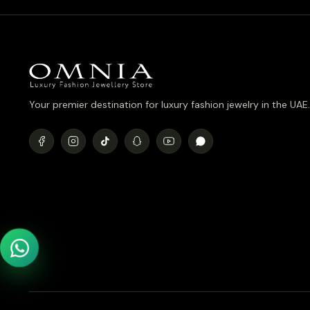
Your premier destination for luxury fashion jewelry in the UAE.