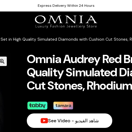
Express Delivery Within 24 Hours
l Set in High Quality Simulated Diamonds with Cushion Cut Stones,
Omnia Audrey Red Bri
Quality Simulated D
Cut Stones, Rhodium
See Video - شاهد الفيديو