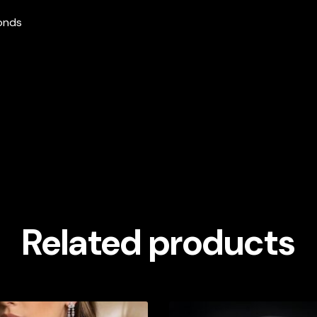
monds
Related products