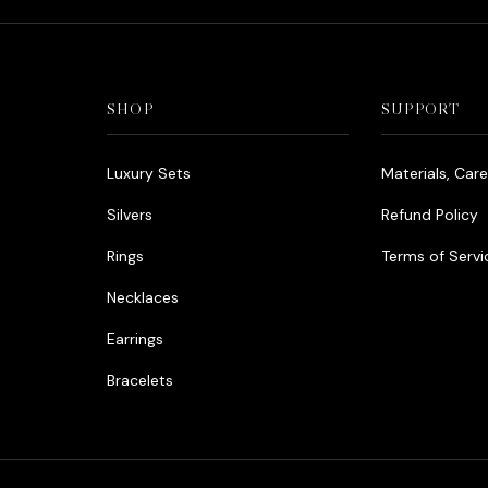
SHOP
SUPPORT
Luxury Sets
Materials, Car
Silvers
Refund Policy
Rings
Terms of Servi
Necklaces
Earrings
Bracelets