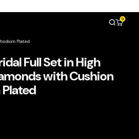
0
 Rhodium Plated
dal Full Set in High
iamonds with Cushion
 Plated