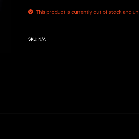
This product is currently out of stock and una
SKU:
N/A