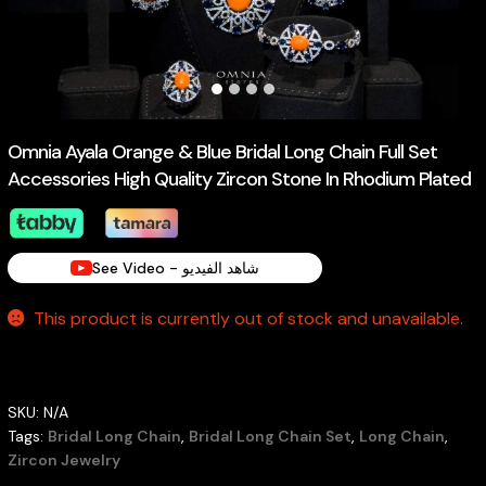
Omnia Ayala Orange & Blue Bridal Long Chain Full Set
Accessories High Quality Zircon Stone In Rhodium Plated
See Video - شاهد الفيديو
This product is currently out of stock and unavailable.
SKU:
N/A
Tags:
Bridal Long Chain
,
Bridal Long Chain Set
,
Long Chain
,
Zircon Jewelry