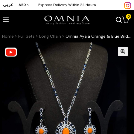
عربي
AED
Express Delivery Within 24 Hours
0
Home
Full Sets
Long Chain
Omnia Ayala Orange & Blue Bridal Long Chain Full Set Accessories High Quality Zircon Stone In Rhodium Plated