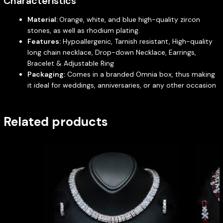
Characteristics
Material:
Orange, white, and blue high-quality zircon
stones, as well as rhodium plating.
Features:
Hypoallergenic, Tarnish resistant, High-quality
long chain necklace, Drop-down Necklace, Earrings,
Bracelet & Adjustable Ring
Packaging:
Comes in a branded Omnia box, thus making
it ideal for weddings, anniversaries, or any other occasion
Related products