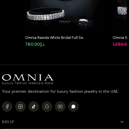
Omnia Rawda White Bridal Full Set
Omnia Suh
in High Quality Simulated
in High Q
780.00
د.إ
1,250.0
Diamonds
Diamond
Your premier destination for luxury fashion jewelry in the UAE.
SHOP