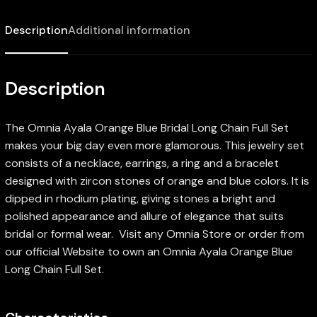
Description
Additional information
Description
The Omnia Ayala Orange Blue Bridal Long Chain Full Set
makes your big day even more glamorous. This jewelry set
consists of a necklace, earrings, a ring and a bracelet
designed with zircon stones of orange and blue colors. It is
dipped in rhodium plating, giving stones a bright and
polished appearance and allure of elegance that suits
bridal or formal wear. Visit any Omnia Store or order from
our official Website to own an Omnia Ayala Orange Blue
Long Chain Full Set.