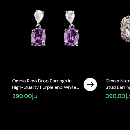
Omnia Rima Drop Earrings in
Omnia Nata
High-Quality Purple and White
Stud Earrin
Zircon Stone in Rhodium Plated
Zircon Sto
390.00
د.إ
390.00
د.
with Classic Teardrop Design