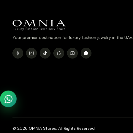
Your premier destination for luxury fashion jewelry in the UAE.
© 2026 OMNIA Stores. All Rights Reserved.