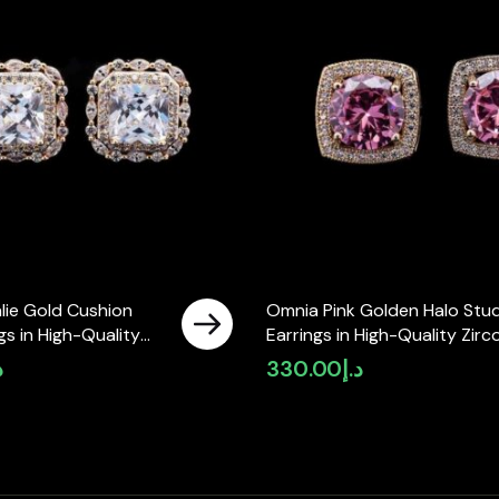
lie Gold Cushion
Omnia Pink Golden Halo Stu
gs in High-Quality
Earrings in High-Quality Zirc
ne in Rhodium Plated
Stone in Rhodium Plated
إ
330.00
د.إ