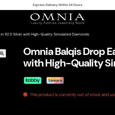
Express Delivery Within 24 Hours
 in 92.5 Silver with High-Quality Simulated Diamonds
Omnia Balqis Drop Ear
with High-Quality S
This product is currently out of stock and una