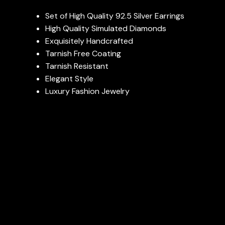
Set of High Quality 92.5 Silver Earrings
High Quality Simulated Diamonds
Exquisitely Handcrafted
Tarnish Free Coating
Tarnish Resistant
Elegant Style
Luxury Fashion Jewelry