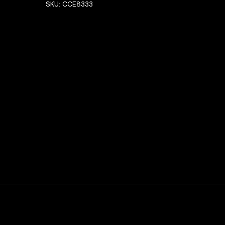
SKU:
CCE8333