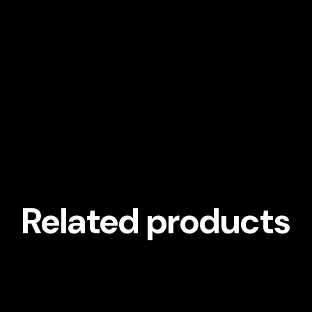
Related products