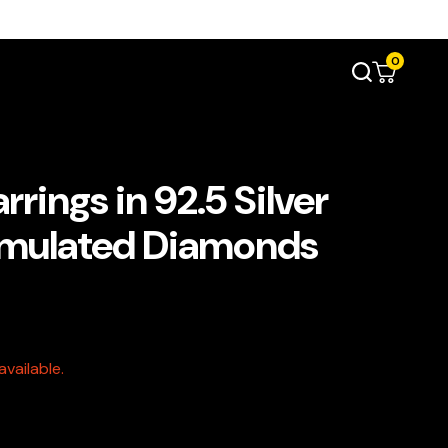
0
rings in 92.5 Silver
imulated Diamonds
vailable.