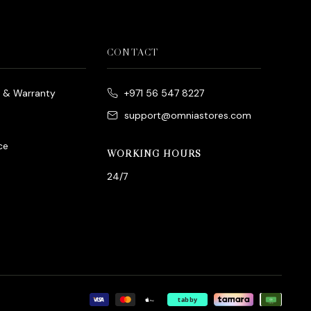
CONTACT
e & Warranty
+971 56 547 8227
support@omniastores.com
ce
WORKING HOURS
24/7