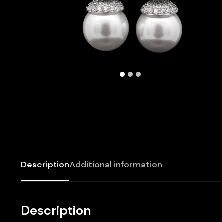
Description
Additional information
Description