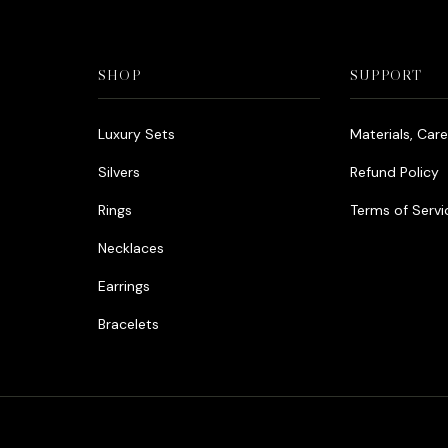
SHOP
SUPPORT
Luxury Sets
Materials, Car
Silvers
Refund Policy
Rings
Terms of Servi
Necklaces
Earrings
Bracelets