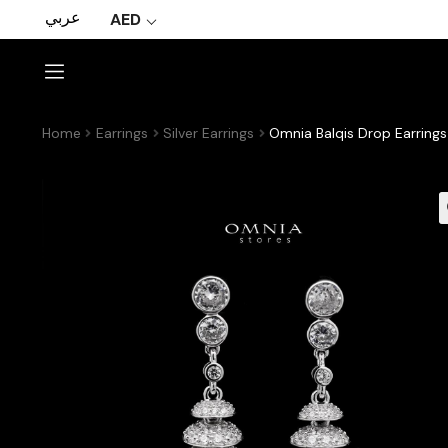
عربي
AED
Home
Earrings
Silver Earrings
Omnia Balqis Drop Earrings