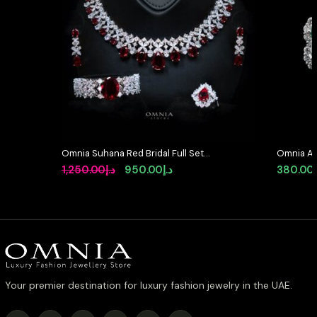
Omnia Suhana Red Bridal Full Set
Omnia Ab
in High Quality Simulated
Earrings 
Original
Current
1,250.00
د.إ
950.00
د.إ
380.00
Diamonds
Stone in
price
price
was:
is:
د.إ1,250.00.
د.إ950.00.
Your premier destination for luxury fashion jewelry in the UAE.