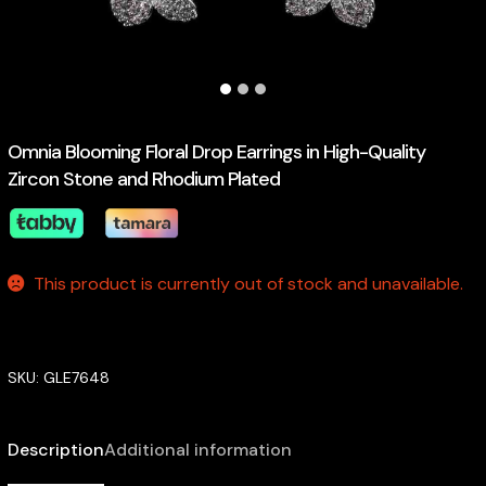
Omnia Blooming Floral Drop Earrings in High-Quality
Zircon Stone and Rhodium Plated
This product is currently out of stock and unavailable.
SKU:
GLE7648
Description
Additional information