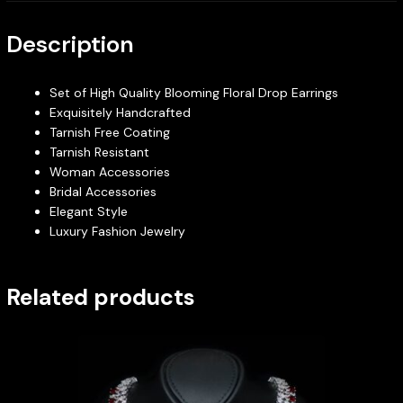
Description
Set of High Quality Blooming Floral Drop Earrings
Exquisitely Handcrafted
Tarnish Free Coating
Tarnish Resistant
Woman Accessories
Bridal Accessories
Elegant Style
Luxury Fashion Jewelry
Related products