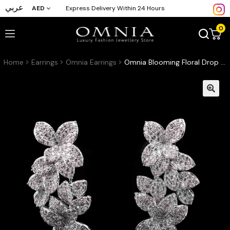
عربي
AED
Express Delivery Within 24 Hours
0
Home
Earrings
Omnia Earrings
Omnia Blooming Floral Drop Earrings in High-Quality Zircon Stone and Rhodium Plated