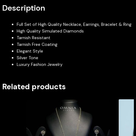
Description
Full Set of High Quality Necklace, Earrings, Bracelet & Ring
High Quality Simulated Diamonds
Tarnish Resistant
Tarnish Free Coating
Elegant Style
Silver Tone
Luxury Fashion Jewelry
Related products