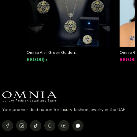
Omnia Alali Green Golden
Omnia Rem
Medallion Set in High Quality
High Qual
680.00
د.إ
980.00
Simulated Diamonds
Rhodium 
Your premier destination for luxury fashion jewelry in the UAE.