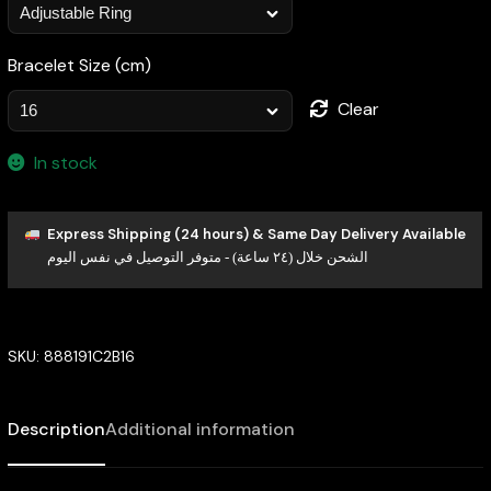
Bracelet Size (cm)
Clear
In stock
Express Shipping (24 hours) & Same Day Delivery Available
الشحن خلال (٢٤ ساعة) - متوفر التوصيل في نفس اليوم
SKU:
888191C2B16
Description
Additional information