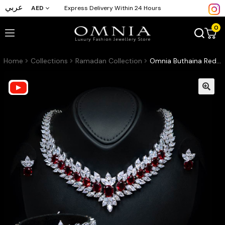
عربي
AED
Express Delivery Within 24 Hours
0
Home
Collections
Ramadan Collection
Omnia Buthaina Red Bridal Full Set High Quality Simulated Diamonds