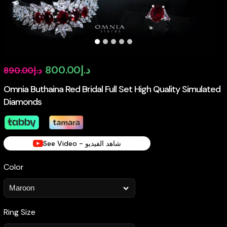
Original
Current
800.00
د.إ
890.00
د.إ
price
price
Omnia Buthaina Red Bridal Full Set High Quality Simulated
Diamonds
was:
is:
د.إ890.00.
د.إ800.00.
See Video - شاهد الفيديو
Color
Ring Size