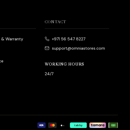
CONTACT
e & Warranty
+971 56 547 8227
support@omniastores.com
ce
WORKING HOURS
24/7