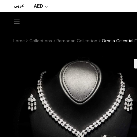
عربي
AED
Home
Collections
Ramadan Collection
Omnia Celestial E