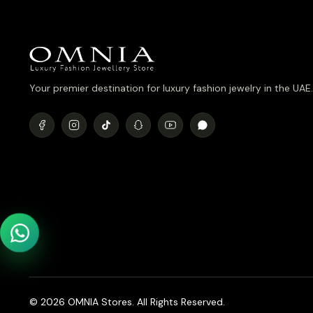
Your premier destination for luxury fashion jewelry in the UAE.
© 2026 OMNIA Stores. All Rights Reserved.