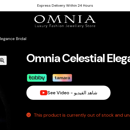
Express Delivery Within 24 Hours
legance Bridal
Omnia Celestial Eleg
See Video - شاهد الفيديو
This product is currently out of stock and una