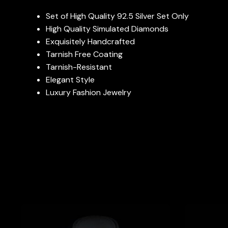
Set of High Quality 92.5 Silver Set Only
High Quality Simulated Diamonds
Exquisitely Handcrafted
Tarnish Free Coating
Tarnish-Resistant
Elegant Style
Luxury Fashion Jewelry