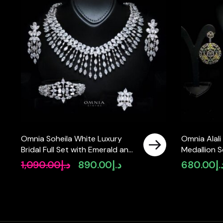
Omnia Soheila White Luxury
Omnia Alal
Bridal Full Set with Emerald and
Medallion S
Pear-Cut High-Quality
Simulated 
1,090.00
د.إ
890.00
د.إ
680.00
د.
Original
Current
Simulated Diamonds Rhodium
price
price
Plated
was:
is:
د.إ1,090.00.
د.إ890.00.