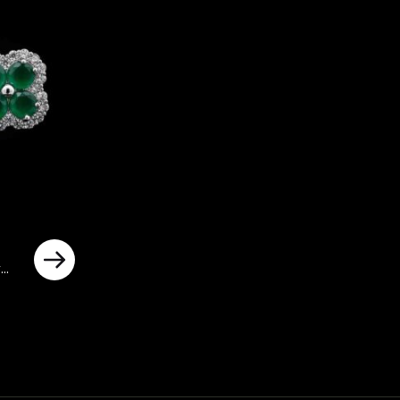
y
ted