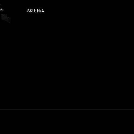
SKU:
N/A