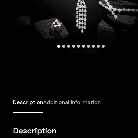
Description
Additional information
Description