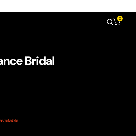
0
ance Bridal
vailable.