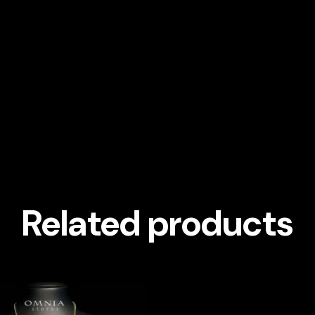
Related products