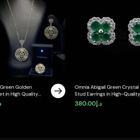
i Green Golden
Omnia Abigail Green Crystal
et in High Quality
Stud Earrings in High-Qualit
Diamonds
Zircon Stone in Rhodium Pla
إ
380.00
د.إ