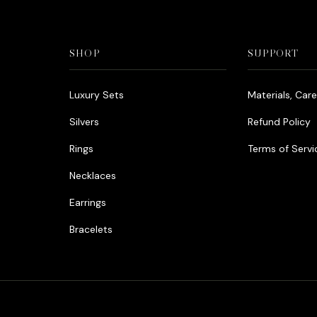
SHOP
SUPPORT
Luxury Sets
Materials, Car
Silvers
Refund Policy
Rings
Terms of Servi
Necklaces
Earrings
Bracelets