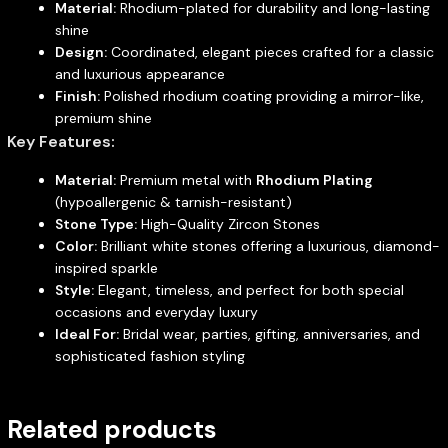
Material:
Rhodium-plated for durability and long-lasting
shine
Design:
Coordinated, elegant pieces crafted for a classic
and luxurious appearance
Finish:
Polished rhodium coating providing a mirror-like,
premium shine
Key Features:
Material:
Premium metal with
Rhodium Plating
(hypoallergenic & tarnish-resistant)
Stone Type:
High-Quality Zircon Stones
Color:
Brilliant white stones offering a luxurious, diamond-
inspired sparkle
Style:
Elegant, timeless, and perfect for both special
occasions and everyday luxury
Ideal For:
Bridal wear, parties, gifting, anniversaries, and
sophisticated fashion styling
Related products