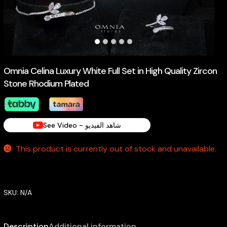
Omnia Celina Luxury White Full Set in High Quality Zircon
Stone Rhodium Plated
See Video - شاهد الفيديو
This product is currently out of stock and unavailable.
SKU:
N/A
Description
Additional information