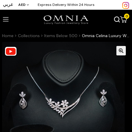
عربي
AED
Express Delivery Within 24 Hours
0
Home
Collections
Items Below 500
Omnia Celina Luxury White Full Set in High Quality Zircon Stone Rhodium Plated