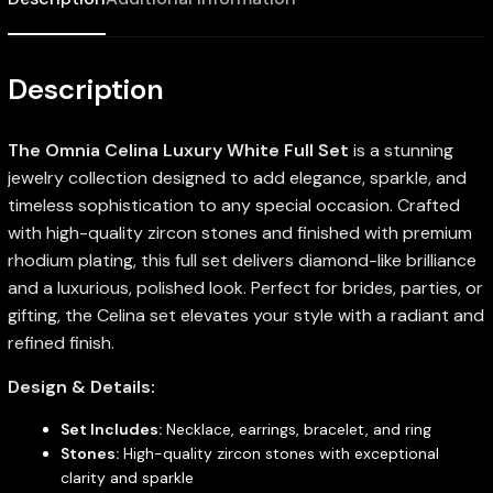
Description
The Omnia Celina Luxury White Full Set
is a stunning
jewelry collection designed to add elegance, sparkle, and
timeless sophistication to any special occasion. Crafted
with high-quality zircon stones and finished with premium
rhodium plating, this full set delivers diamond-like brilliance
and a luxurious, polished look. Perfect for brides, parties, or
gifting, the Celina set elevates your style with a radiant and
refined finish.
Design & Details:
Set Includes:
Necklace, earrings, bracelet, and ring
Stones:
High-quality zircon stones with exceptional
clarity and sparkle