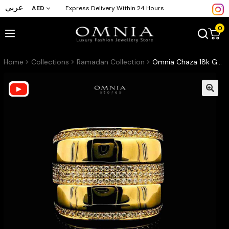
عربي
AED
Express Delivery Within 24 Hours
0
Home
Collections
Ramadan Collection
Omnia Chaza 18k Gold Plated Ring With Rhodium Plated In High Quality Zircon Stone