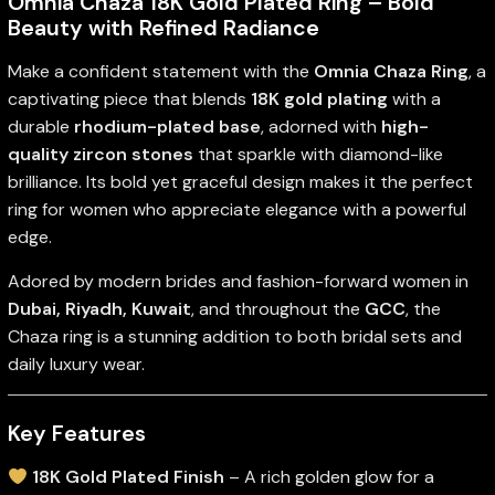
Omnia Chaza 18K Gold Plated Ring – Bold
Beauty with Refined Radiance
Make a confident statement with the
Omnia Chaza Ring
, a
captivating piece that blends
18K gold plating
with a
durable
rhodium-plated base
, adorned with
high-
quality zircon stones
that sparkle with diamond-like
brilliance. Its bold yet graceful design makes it the perfect
ring for women who appreciate elegance with a powerful
edge.
Adored by modern brides and fashion-forward women in
Dubai, Riyadh, Kuwait
, and throughout the
GCC
, the
Chaza ring is a stunning addition to both bridal sets and
daily luxury wear.
Key Features
18K Gold Plated Finish
– A rich golden glow for a