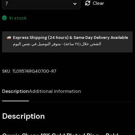
Clear
In stock
Express Shipping (24 hours) & Same Day Delivery Available
الشحن خلال (٢٤ ساعة) - متوفر التوصيل في نفس اليوم
SKU:
TL011574RG40700-R7
Description
Additional information
Description