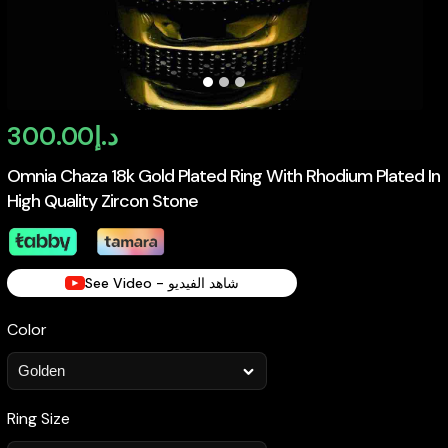
300.00
د.إ
Omnia Chaza 18k Gold Plated Ring With Rhodium Plated In
High Quality Zircon Stone
See Video - شاهد الفيديو
Color
Ring Size