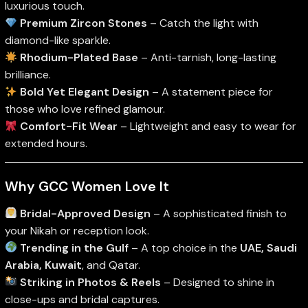
luxurious touch.
Premium Zircon Stones
– Catch the light with
diamond-like sparkle.
Rhodium-Plated Base
– Anti-tarnish, long-lasting
brilliance.
Bold Yet Elegant Design
– A statement piece for
those who love refined glamour.
Comfort-Fit Wear
– Lightweight and easy to wear for
extended hours.
Why GCC Women Love It
Bridal-Approved Design
– A sophisticated finish to
your Nikah or reception look.
Trending in the Gulf
– A top choice in the
UAE, Saudi
Arabia, Kuwait
, and Qatar.
Striking in Photos & Reels
– Designed to shine in
close-ups and bridal captures.