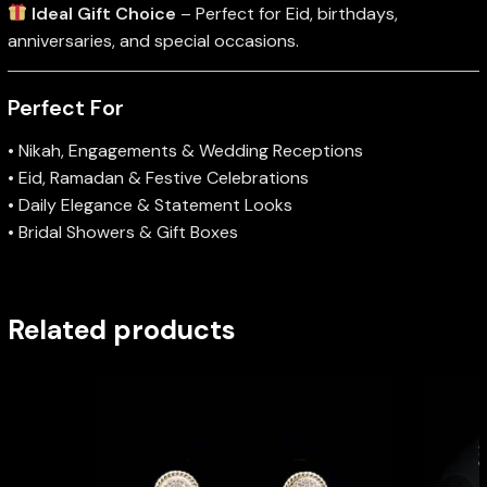
Ideal Gift Choice
– Perfect for Eid, birthdays,
anniversaries, and special occasions.
Perfect For
• Nikah, Engagements & Wedding Receptions
• Eid, Ramadan & Festive Celebrations
• Daily Elegance & Statement Looks
• Bridal Showers & Gift Boxes
Related products