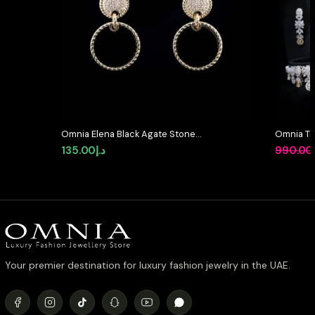
Omnia Elena Black Agate Stone
Omnia Tri
Earrings in High Quality Zircon
Full Set 
135.00
د.إ
990.00
Stone in Rhodium Plated
Stone Rh
Your premier destination for luxury fashion jewelry in the UAE.