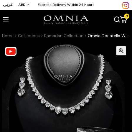
عربي
AED
Express Delivery Within 24 Hours
0
Home
Collections
Ramadan Collection
Omnia Donatella White Bridal Full Set with Heart-Cut High-Quality Simulated Diamonds Rhodium Plated