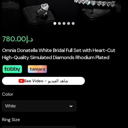
780.00
د.إ
Omnia Donatella White Bridal Full Set with Heart-Cut
High-Quality Simulated Diamonds Rhodium Plated
See Video - شاهد الفيديو
Color
Ring Size