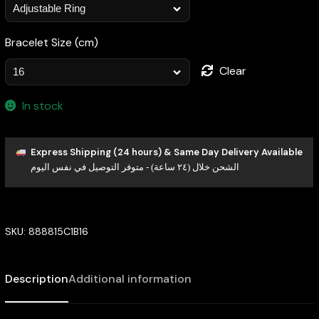
Bracelet Size (cm)
Clear
In stock
Express Shipping (24 hours) & Same Day Delivery Available
الشحن خلال (٢٤ ساعة) - متوفر التوصيل في نفس اليوم
SKU:
888815C1B16
Description
Additional information