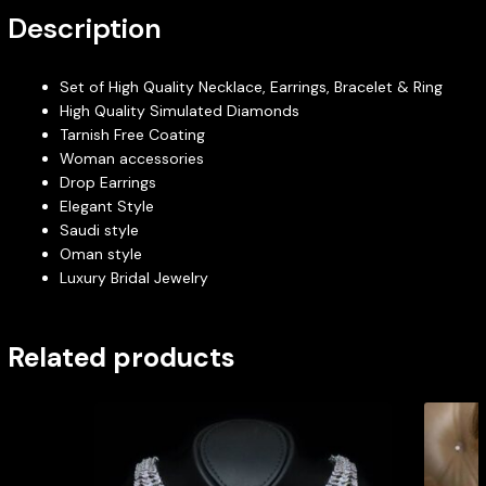
Description
Set of High Quality Necklace, Earrings, Bracelet & Ring
High Quality Simulated Diamonds
Tarnish Free Coating
Woman accessories
Drop Earrings
Elegant Style
Saudi style
Oman style
Luxury Bridal Jewelry
Related products