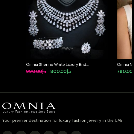
Omnia Sherine White Luxury Bridal
Omnia Mar
Full Set with Emerald and Pear-Cut
in High Q
Original
Current
990.00
د.إ
800.00
د.إ
780.00
High-Quality Simulated Diamonds
Rhodium P
price
price
Rhodium Plated
available 
was:
is:
د.إ990.00.
د.إ800.00.
Your premier destination for luxury fashion jewelry in the UAE.