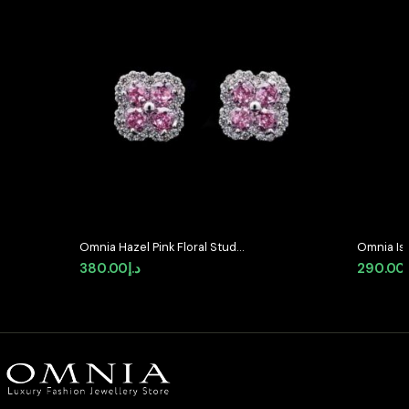
Omnia Hazel Pink Floral Stud
Omnia Is
Earrings in High-Quality Zircon
Stud Earr
380.00
د.إ
290.00
Stone in Rhodium Plated
Zircon S