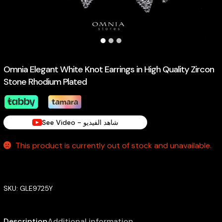
Omnia Elegant White Knot Earrings in High Quality Zircon
Stone Rhodium Plated
See Video - شاهد الفيديو
This product is currently out of stock and unavailable.
SKU:
GLE9725Y
Description
Additional information