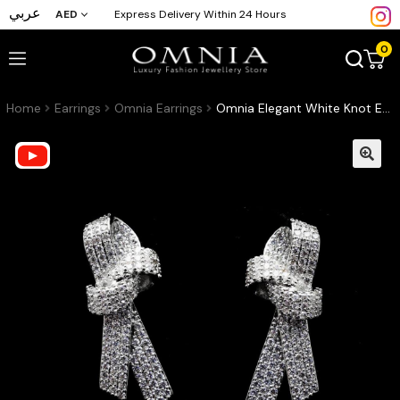
عربي
AED
Express Delivery Within 24 Hours
0
Home
Earrings
Omnia Earrings
Omnia Elegant White Knot Earrings in High Quality Zircon Stone Rhodium Plated