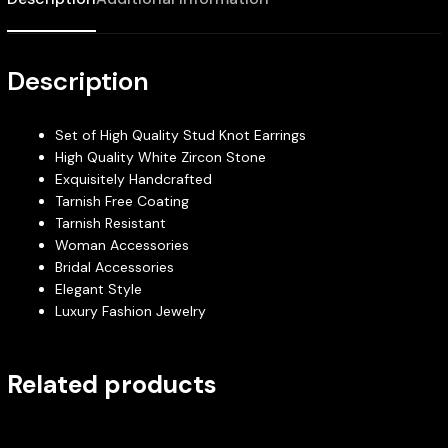
Description
Set of High Quality Stud Knot Earrings
High Quality White Zircon Stone
Exquisitely Handcrafted
Tarnish Free Coating
Tarnish Resistant
Woman Accessories
Bridal Accessories
Elegant Style
Luxury Fashion Jewelry
Related products