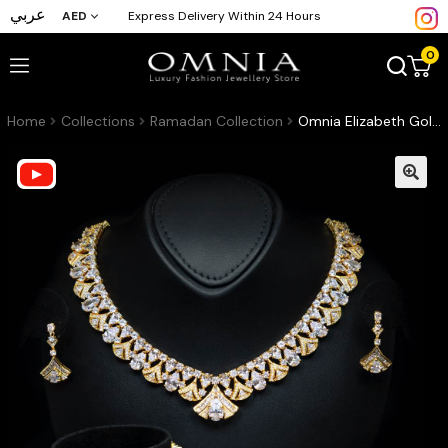
عربي
AED
Express Delivery Within 24 Hours
0
Home
Collections
Ramadan Collection
Omnia Elizabeth Golden Bridal Full Set with Pear and Round Cut High-Quality Simulated Diamonds in an Elegant Gold-Tone Rhodium Plated Finish