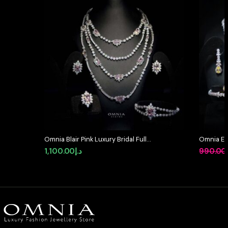
Omnia Blair Pink Luxury Bridal Full
Omnia Et
Set in High Quality Simulated
Bridal Ful
1,100.00
د.إ
990.00
Diamond Stones Rhodium Plated
Rhodium 