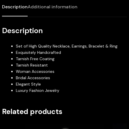
Description
Additional information
Description
Set of High Quality Necklace, Earrings, Bracelet & Ring
Exquisitely Handcrafted
Tarnish Free Coating
Tarnish Resistant
Woman Accessories
Bridal Accessories
Elegant Style
Luxury Fashion Jewelry
Related products