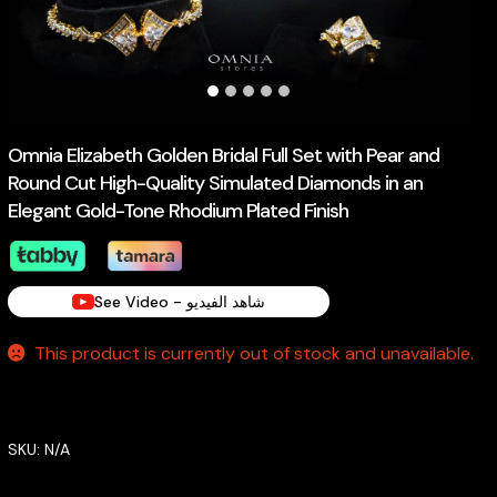
Omnia Elizabeth Golden Bridal Full Set with Pear and
Round Cut High-Quality Simulated Diamonds in an
Elegant Gold-Tone Rhodium Plated Finish
See Video - شاهد الفيديو
This product is currently out of stock and unavailable.
SKU:
N/A