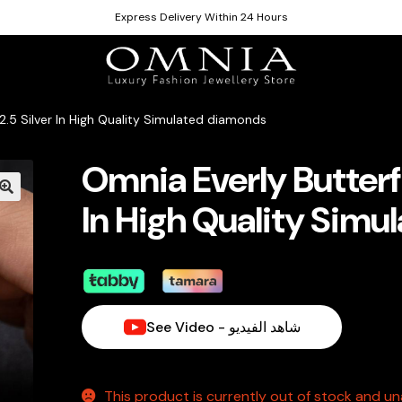
Express Delivery Within 24 Hours
2.5 Silver In High Quality Simulated diamonds
Omnia Everly Butterfl
In High Quality Sim
See Video - شاهد الفيديو
This product is currently out of stock and una