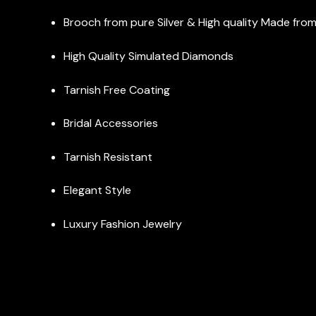
Brooch from pure Silver & High quality Made from I
High Quality Simulated Diamonds
Tarnish Free Coating
Bridal Accessories
Tarnish Resistant
Elegant Style
Luxury Fashion Jewelry