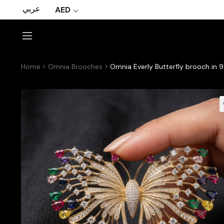
عربي
AED
Home
Omnia Brooches
Omnia Everly Butterfly brooch in 9