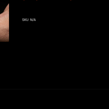
SKU:
N/A