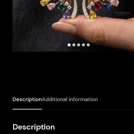
Description
Additional information
Description