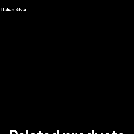
talian Silver