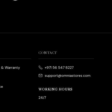
es
rrent
ice
د.إ790.00.
CONTACT
e & Warranty
+971 56 547 8227
support@omniastores.com
ce
WORKING HOURS
24/7