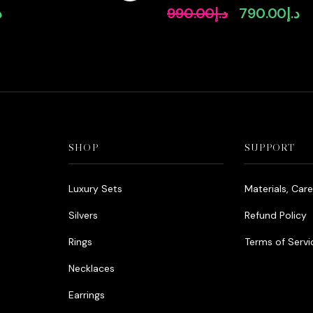
Diamonds
Rhodium Plated Zircon Ston
إ
990.00
د.إ
790.00
د.إ
Original
Cu
price
pr
was:
is:
د.إ990.00.
SHOP
SUPPORT
Luxury Sets
Materials, Car
Silvers
Refund Policy
Rings
Terms of Servi
Necklaces
Earrings