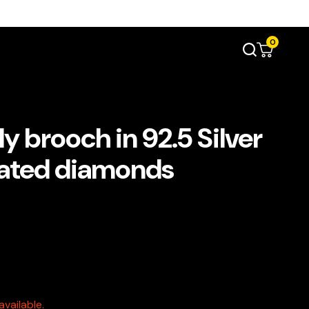
0
y brooch in 92.5 Silver
ulated diamonds
vailable.