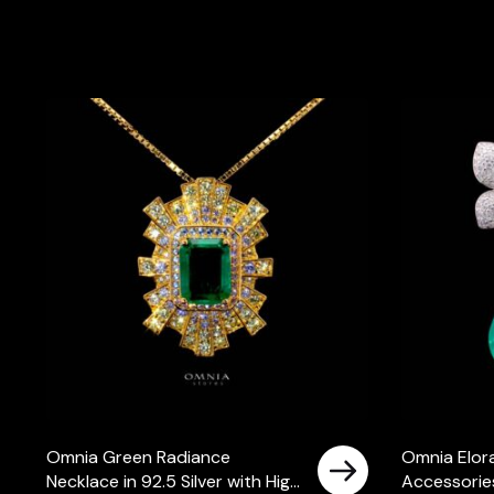
Omnia Green Radiance
Omnia Elora
Necklace in 92.5 Silver with High
Accessories