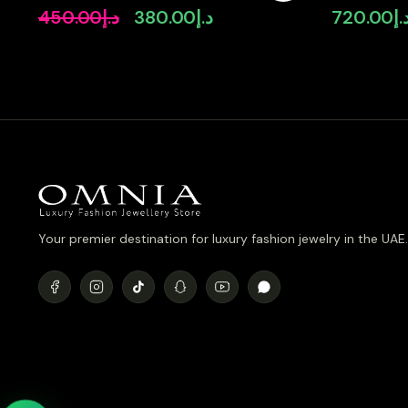
Quality Simulated Diamonds
Simulated 
450.00
د.إ
380.00
د.إ
720.00
د.
Original
Current
price
price
was:
is:
د.إ450.00.
د.إ380.00.
Your premier destination for luxury fashion jewelry in the UAE.