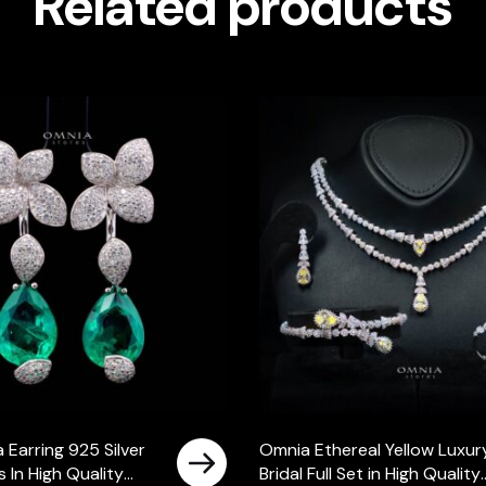
Related products
 Earring 925 Silver
Omnia Ethereal Yellow Luxur
 In High Quality
Bridal Full Set in High Quality