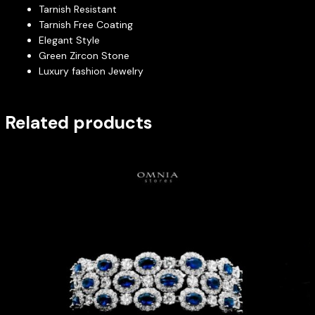
Tarnish Resistant
Tarnish Free Coating
Elegant Style
Green Zircon Stone
Luxury fashion Jewelry
Related products