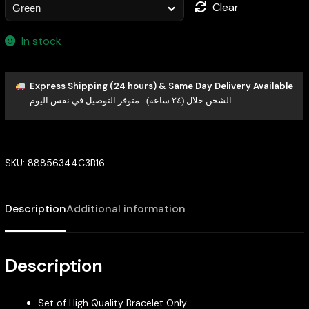
Clear
In stock
Express Shipping (24 hours) & Same Day Delivery Available
الشحن خلال (٢٤ ساعة) - متوفر التوصيل في نفس اليوم
SKU:
88856344C3B16
Description
Additional information
Description
Set of High Quality Bracelet Only