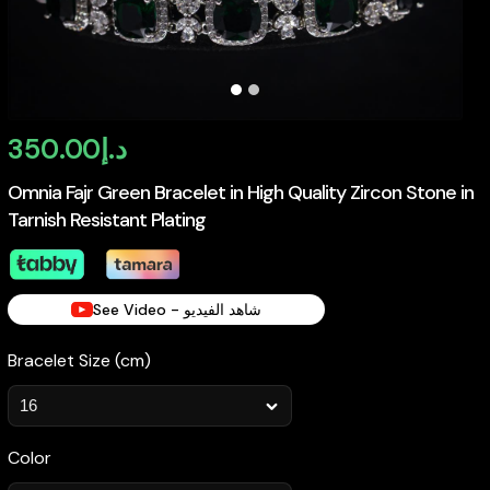
350.00
د.إ
Omnia Fajr Green Bracelet in High Quality Zircon Stone in
Tarnish Resistant Plating
See Video - شاهد الفيديو
Bracelet Size (cm)
Color