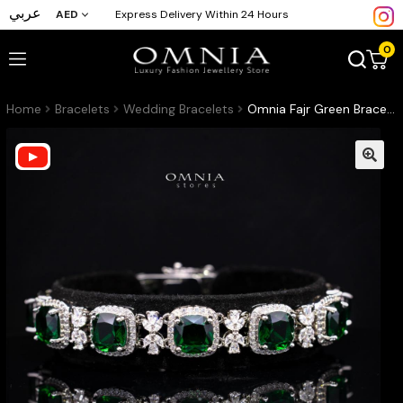
عربي
AED
Express Delivery Within 24 Hours
0
Home
Bracelets
Wedding Bracelets
Omnia Fajr Green Bracelet in High Quality Zircon Stone in Tarnish Resistant Plating