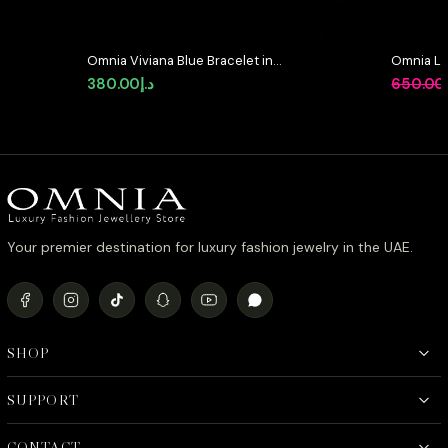
Omnia Viviana Blue Bracelet in
Omnia Lo
High Quality Zircon Stone in
92.5 Silv
380.00
د.إ
650.00
Tarnish Resistant Plating
Diamond
Your premier destination for luxury fashion jewelry in the UAE.
SHOP
SUPPORT
CONTACT