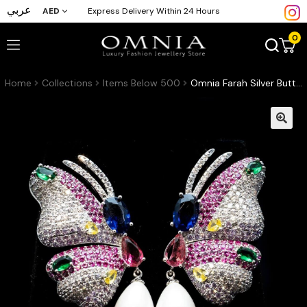
عربي
AED
Express Delivery Within 24 Hours
0
Home
Collections
Items Below 500
Omnia Farah Silver Butterfly Earrings with Multicolor Accents and Pearl Drops in High Quality Zircon Stone Rhodium Plated