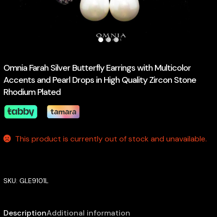
Omnia Farah Silver Butterfly Earrings with Multicolor
Accents and Pearl Drops in High Quality Zircon Stone
Rhodium Plated
This product is currently out of stock and unavailable.
SKU:
GLE9101L
Description
Additional information