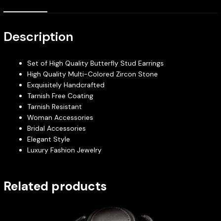
Description
Set of High Quality Butterfly Stud Earrings
High Quality Multi-Colored Zircon Stone
Exquisitely Handcrafted
Tarnish Free Coating
Tarnish Resistant
Woman Accessories
Bridal Accessories
Elegant Style
Luxury Fashion Jewelry
Related products