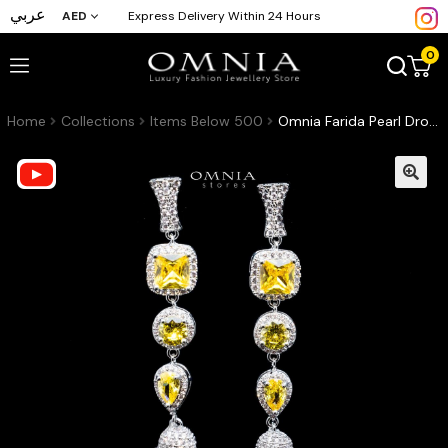
عربي
AED
Express Delivery Within 24 Hours
0
Home
Collections
Items Below 500
Omnia Farida Pearl Drop Earrings with High Quality Yellow Zircon Stone in Rhodium Plated