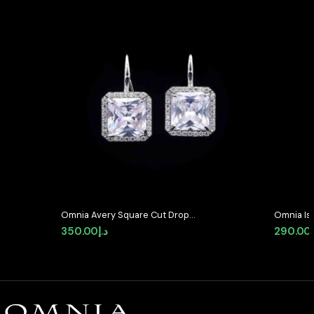
Omnia Avery Square Cut Drop
Omnia Is
Earrings with White Zircon in High-
Stud Earr
350.00
د.إ
290.00
Quality Rhodium Plated
Zircon S