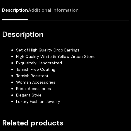
Description
Additional information
Description
Set of High Quality Drop Earrings
High Quality White & Yellow Zircon Stone
Exquisitely Handcrafted
Tarnish Free Coating
Tarnish Resistant
Woman Accessories
Bridal Accessories
Elegant Style
Luxury Fashion Jewelry
Related products