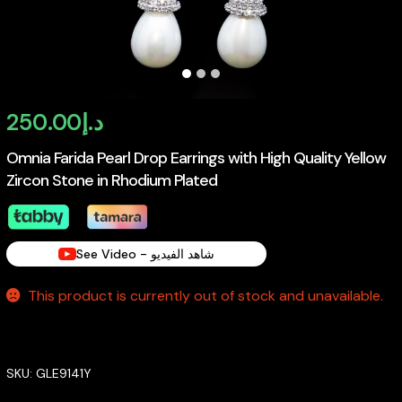
250.00
د.إ
Omnia Farida Pearl Drop Earrings with High Quality Yellow
Zircon Stone in Rhodium Plated
See Video - شاهد الفيديو
This product is currently out of stock and unavailable.
SKU:
GLE9141Y