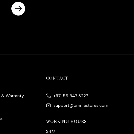
rrent
ice
د.إ790.00.
CONTACT
e & Warranty
+971 56 547 8227
support@omniastores.com
ce
WORKING HOURS
24/7