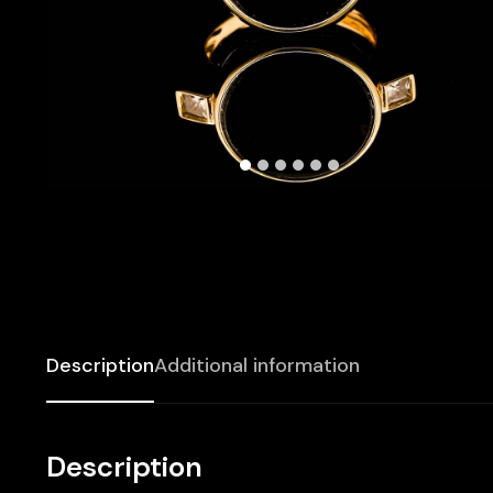
Description
Additional information
Description