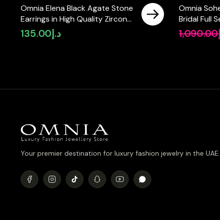
Omnia Elena Black Agate Stone
Omnia Sohe
Earrings in High Quality Zircon
Bridal Full
Stone in Rhodium Plated
Pear-Cut H
135.00
د.إ
1,090.00
Simulated 
Plated
Your premier destination for luxury fashion jewelry in the UAE.