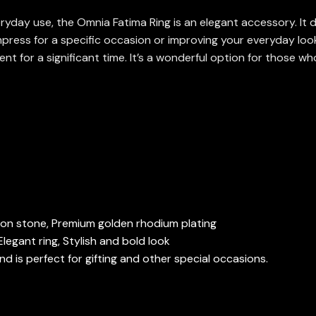
yday use, the Omnia Fatima Ring is an elegant accessory. It d
press for a specific occasion or improving your everyday look,
ent for a significant time. It’s a wonderful option for those wh
rcon stone, Premium golden rhodium plating
legant ring, Stylish and bold look
 is perfect for gifting and other special occasions.