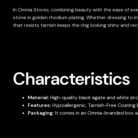
In Omnia Stores, combining beauty with the ease of ever
stone in golden rhodium plating. Whether dressing to im
that resists tarnish keeps the ring looking shiny and rec
Characteristics
Material:
High-quality black agate and white zi
Features:
Hypoallergenic, Tarnish-Free Coating E
Packaging:
It comes in an Omnia-branded box and