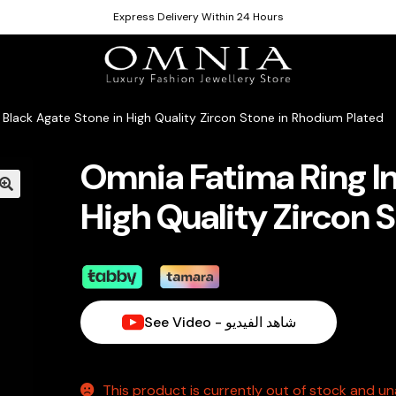
Express Delivery Within 24 Hours
 Black Agate Stone in High Quality Zircon Stone in Rhodium Plated
Omnia Fatima Ring In
High Quality Zircon 
See Video - شاهد الفيديو
This product is currently out of stock and una