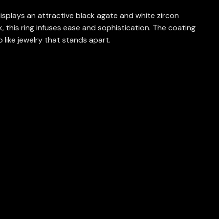
isplays an attractive black agate and white zircon
 this ring infuses ease and sophistication. The coating
o like jewelry that stands apart.