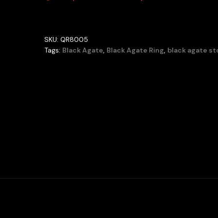
SKU:
QR8005
Tags:
Black Agate
,
Black Agate Ring
,
black agate s