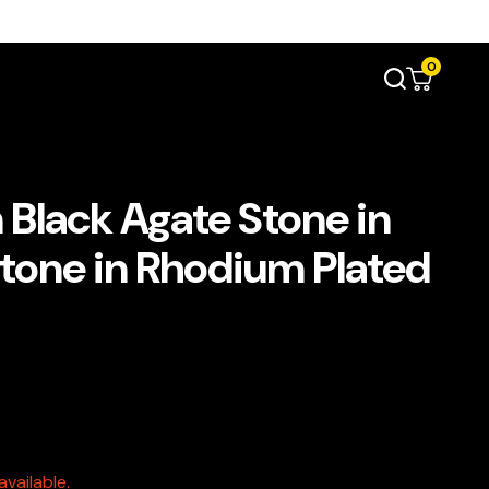
0
 Black Agate Stone in
Stone in Rhodium Plated
vailable.