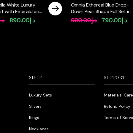
ila White Luxury
Omnia Ethereal Blue Drop-
 Set with Emerald and
Down Pear Shape Full Set in
igh-Quality
High Quality Zircon Stone in
د.إ
890.00
د.إ
990.00
د.إ
790.00
د.إ
Original
Current
Original
Cu
Diamonds Rhodium
Tarnish Resistant Plating
price
price
price
pr
was:
is:
was:
is:
د.إ1,090.00.
د.إ890.00.
د.إ990.00.
SHOP
SUPPORT
Luxury Sets
Materials, Car
Silvers
Refund Policy
Rings
Terms of Servi
Necklaces