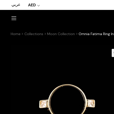
عربي
AED
Home
Collections
Moon Collection
Omnia Fatima Ring In