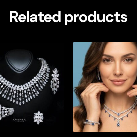
Related products