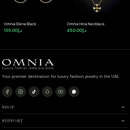
Omnia Elena Black
Omnia Hina Necklace
Agate Stone Earrings in
Only in Black Agate
135.00
د.إ
450.00
د.إ
High Quality Zircon
Stone in High Quality
Stone in Rhodium
Zircon Stone in
Plated
Rhodium Plated
Your premier destination for luxury fashion jewelry in the UAE.
SHOP
SUPPORT