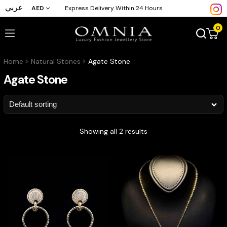
عربي
AED
Express Delivery Within 24 Hours
0
Home
Natural Stones
Agate Stone
Agate Stone
Showing all 2 results