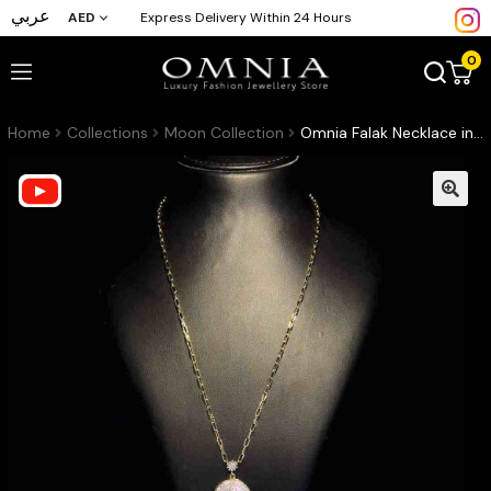
عربي
AED
Express Delivery Within 24 Hours
0
Home
Collections
Moon Collection
Omnia Falak Necklace in Black Agate Stone in High Quality Zircon Stone in Rhodium Plated