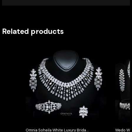
Related products
Omnia Soheila White Luxury Bridal
Wedo Whi