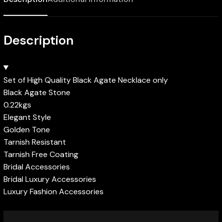
Description
Set of High Quality Black Agate Necklace only
Black Agate Stone
0.22kgs
Elegant Style
Golden Tone
Tarnish Resistant
Tarnish Free Coating
Bridal Accessories
Bridal Luxury Accessories
Luxury Fashion Accessories