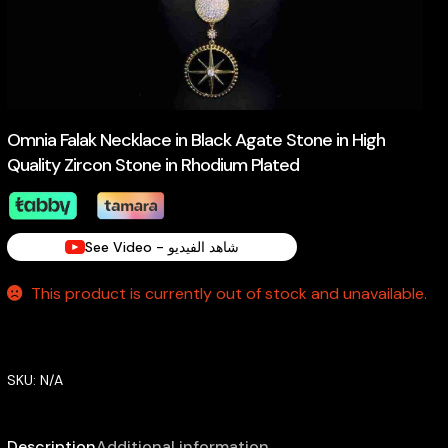
Omnia Falak Necklace in Black Agate Stone in High
Quality Zircon Stone in Rhodium Plated
See Video - شاهد الفيديو
This product is currently out of stock and unavailable.
SKU:
N/A
Description
Additional information