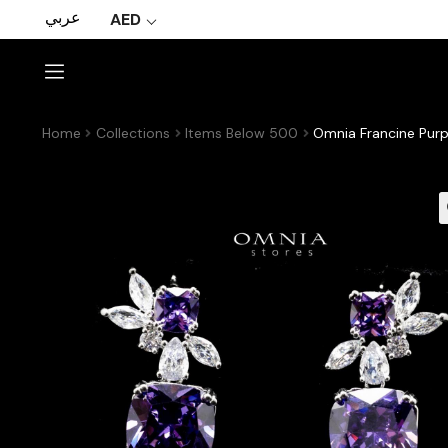
عربي
AED
Home
Collections
Items Below 500
Omnia Francine Purp