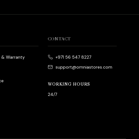
CONTACT
e & Warranty
+971 56 547 8227
support@omniastores.com
ce
WORKING HOURS
24/7