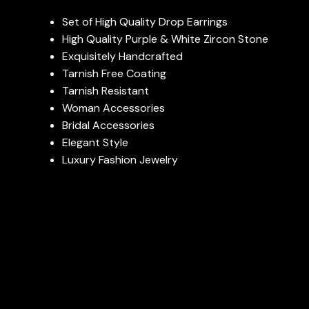
Set of High Quality Drop Earrings
High Quality Purple & White Zircon Stone
Exquisitely Handcrafted
Tarnish Free Coating
Tarnish Resistant
Woman Accessories
Bridal Accessories
Elegant Style
Luxury Fashion Jewelry