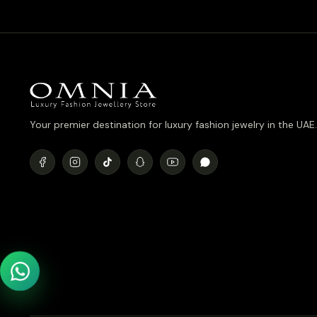
Your premier destination for luxury fashion jewelry in the UAE.