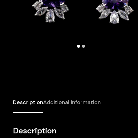
Description
Additional information
Description