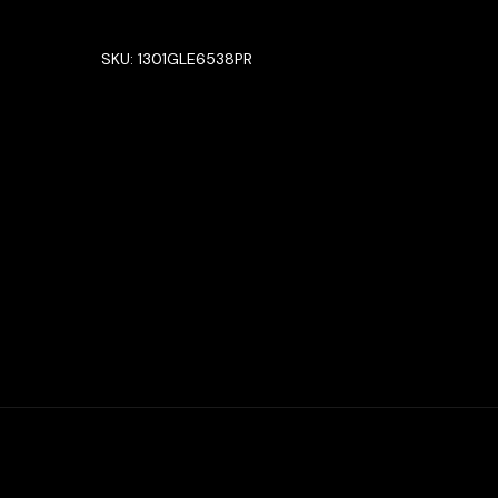
SKU:
1301GLE6538PR