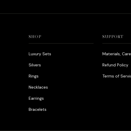
SHOP
SUPPORT
Luxury Sets
Materials, Car
Silvers
Refund Policy
Rings
Terms of Servi
Necklaces
Earrings
Bracelets