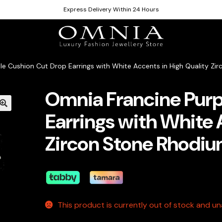
Express Delivery Within 24 Hours
le Cushion Cut Drop Earrings with White Accents in High Quality Zi
Omnia Francine Purp
Earrings with White 
Zircon Stone Rhodiu
This product is currently out of stock and una