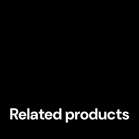
Related products