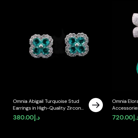
Omnia Abigail Turquoise Stud
Omnia Elora
Earrings in High-Quality Zircon
Accessories
Stone in Rhodium Plated
Simulated 
380.00
د.إ
720.00
د.