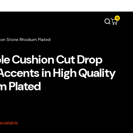
0
rcon Stone Rhodium Plated
le Cushion Cut Drop
Accents in High Quality
m Plated
vailable.