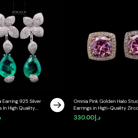
 Earring 925 Silver
Omnia Pink Golden Halo Stu
 In High Quality
Earrings in High-Quality Zirc
Diamonds
Stone in Rhodium Plated
إ
330.00
د.إ