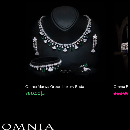
Omnia Marwa Green Luxury Bridal
Omnia Pr
Full Set in High Quality Zircon
Simulate
780.00
د.إ
950.00
Stone Rhodium Plated