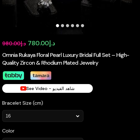
Original
Current
780.00
د.إ
980.00
د.إ
price
price
Omnia Rukaya Floral Pearl Luxury Bridal Full Set – High-
Quality Zircon & Rhodium Plated Jewelry
was:
is:
د.إ980.00.
د.إ780.00.
See Video - شاهد الفيديو
Bracelet Size (cm)
Color