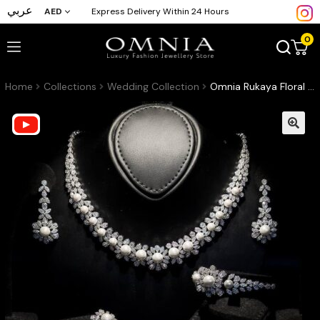
عربي
AED
Express Delivery Within 24 Hours
0
Home
Collections
Wedding Collection
Omnia Rukaya Floral Pearl Luxury Bridal Full Set – High-Quality Zircon & Rhodium Plated Jewelry