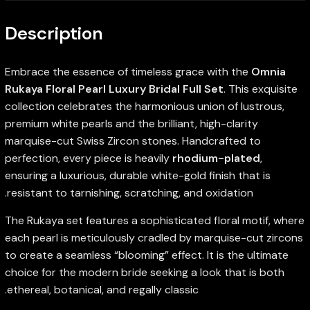
Description
Embrace the essence of timeless grace with the
Omnia
Rukaya Floral Pearl Luxury Bridal Full Set
. This exquisite
collection celebrates the harmonious union of lustrous,
premium white pearls and the brilliant, high-clarity
marquise-cut Swiss Zircon stones. Handcrafted to
perfection, every piece is heavily
rhodium-plated
,
ensuring a luxurious, durable white-gold finish that is
resistant to tarnishing, scratching, and oxidation.
The Rukaya set features a sophisticated floral motif, where
each pearl is meticulously cradled by marquise-cut zircons
to create a seamless “blooming” effect. It is the ultimate
choice for the modern bride seeking a look that is both
ethereal, botanical, and regally classic.