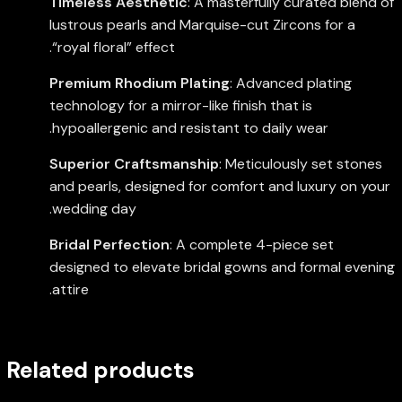
Timeless Aesthetic
: A masterfully curated blend of
lustrous pearls and Marquise-cut Zircons for a
“royal floral” effect.
Premium Rhodium Plating
: Advanced plating
technology for a mirror-like finish that is
hypoallergenic and resistant to daily wear.
Superior Craftsmanship
: Meticulously set stones
and pearls, designed for comfort and luxury on your
wedding day.
Bridal Perfection
: A complete 4-piece set
designed to elevate bridal gowns and formal evening
attire.
Related products