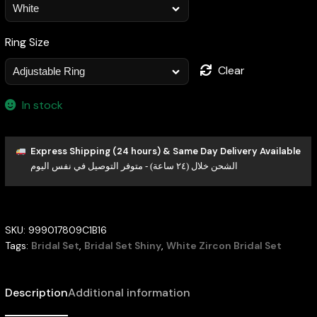
Ring Size
Clear
In stock
Express Shipping (24 hours) & Same Day Delivery Available
الشحن خلال (٢٤ ساعة) - متوفر التوصيل في نفس اليوم
SKU:
999017809C1B16
Tags:
Bridal Set
,
Bridal Set Shiny
,
White Zircon Bridal Set
Description
Additional information