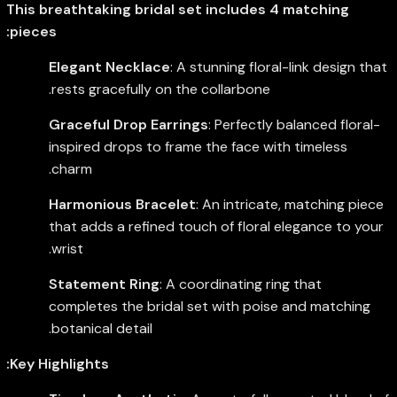
This breathtaking bridal set includes 4 matching
pieces:
Elegant Necklace
: A stunning floral-link design that
rests gracefully on the collarbone.
Graceful Drop Earrings
: Perfectly balanced floral-
inspired drops to frame the face with timeless
charm.
Harmonious Bracelet
: An intricate, matching piece
that adds a refined touch of floral elegance to your
wrist.
Statement Ring
: A coordinating ring that
completes the bridal set with poise and matching
botanical detail.
Key Highlights: