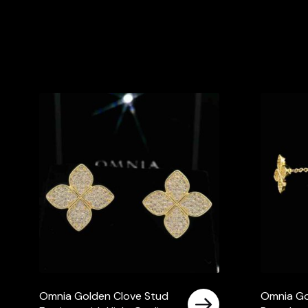
Omnia Golden Clove Stud
Omnia Go