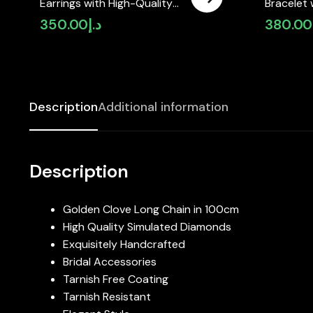
Earrings with High-Quality
Bracelet 
Simulated Diamonds Gold
Simulate
350.00
د.إ
380.00
Plated – Golden
Gold Pla
Description
Additional information
Description
Golden Clove Long Chain in 100cm
High Quality Simulated Diamonds
Exquisitely Handcrafted
Bridal Accessories
Tarnish Free Coating
Tarnish Resistant