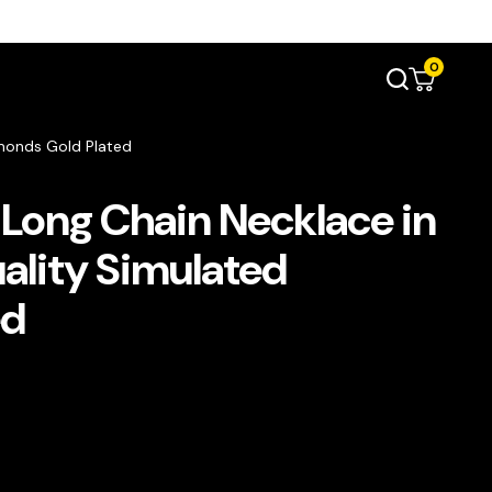
0
monds Gold Plated
Long Chain Necklace in
lity Simulated
ed