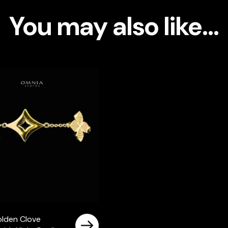
High-
You may also like…
Quality
Simulated
Diamonds
Gold
Plated
quantity
lden Clove