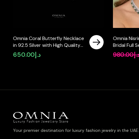
Omnia Coral Butterfly Necklace
Omnia Nisr
in 92.5 Silver with High Quality
Bridal Full 
Simulated Diamonds
Zircon Sto
650.00
د.إ
980.00
د.
Your premier destination for luxury fashion jewelry in the UAE.