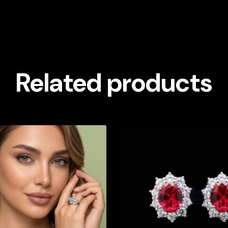
Related products