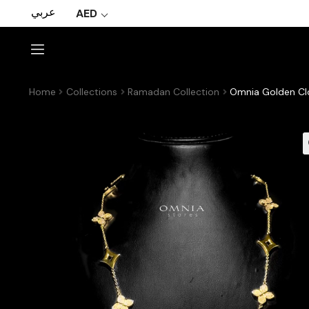
عربي
AED
Home
Collections
Ramadan Collection
Omnia Golden Clo