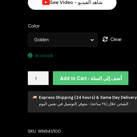
See Video - شاهد الفيديو
Color
Clear
In stock
Omnia
Add to Cart - أضف إلى السلة
Golden
Clove
Long
Express Shipping (24 hours) & Same Day Delivery
الشحن خلال (٢٤ ساعة) - متوفر التوصيل في نفس اليوم
Chain
Necklace
in
100cm
SKU:
WN941/100
with