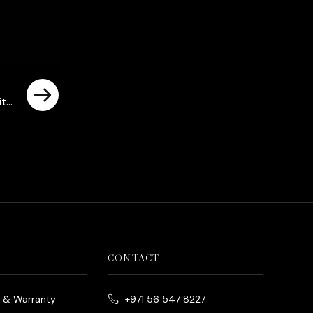
ith
CONTACT
e & Warranty
+971 56 547 8227