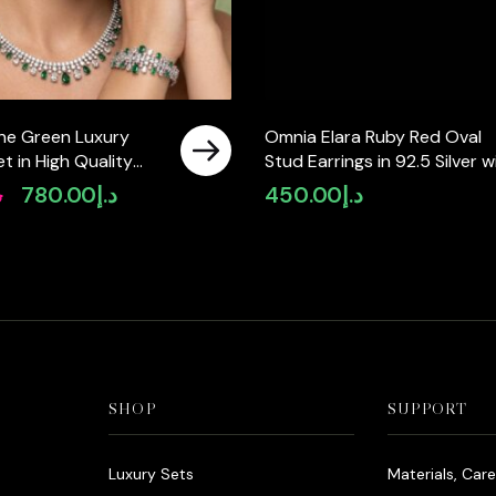
ine Green Luxury
Omnia Elara Ruby Red Oval
Set in High Quality
Stud Earrings in 92.5 Silver w
ne Rhodium Plated
High-Quality Simulated
إ
780.00
د.إ
450.00
د.إ
Original
Current
Diamonds
price
price
was:
is:
د.إ980.00.
د.إ780.00.
SHOP
SUPPORT
Luxury Sets
Materials, Car