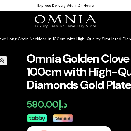
Express Delivery Within 24 Hours
ve Long Chain Necklace in 100cm with High-Quality Simulated Dia
Omnia Golden Clove 
100cm with High-Qua
Diamonds Gold Plat
580.00
د.إ