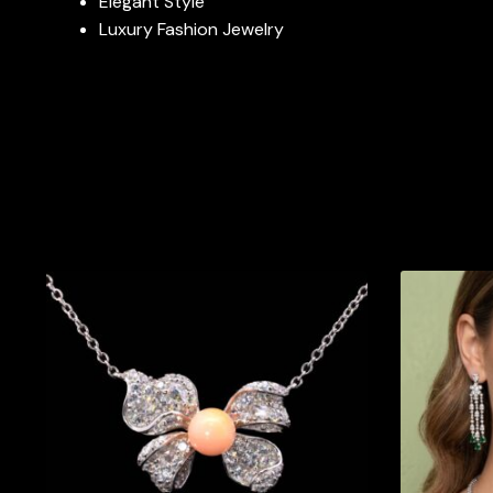
Elegant Style
Luxury Fashion Jewelry