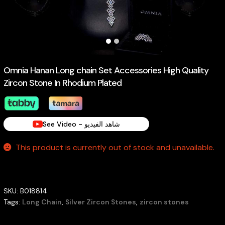
Omnia Hanan Long chain Set Accessories High Quality
Zircon Stone In Rhodium Plated
See Video - شاهد الفيديو
This product is currently out of stock and unavailable.
SKU:
B018814
Tags:
Long Chain
,
Silver Zircon Stones
,
zircon stones