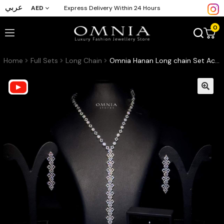
عربي
AED
Express Delivery Within 24 Hours
0
Home
Full Sets
Long Chain
Omnia Hanan Long chain Set Accessories High Quality Zircon Stone In Rhodium Plated