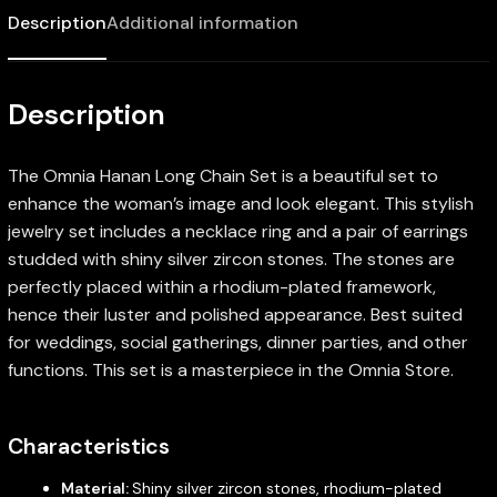
Description
Additional information
Description
The Omnia Hanan Long Chain Set is a beautiful set to
enhance the woman’s image and look elegant. This stylish
jewelry set includes a necklace ring and a pair of earrings
studded with shiny silver zircon stones. The stones are
perfectly placed within a rhodium-plated framework,
hence their luster and polished appearance. Best suited
for weddings, social gatherings, dinner parties, and other
functions. This set is a masterpiece in the Omnia Store.
Characteristics
Material:
Shiny silver zircon stones, rhodium-plated