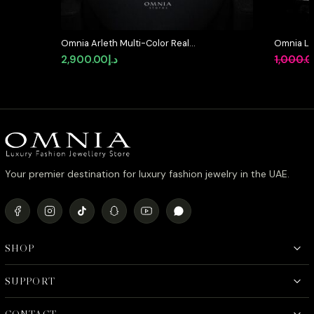
Omnia Arleth Multi-Color Real
Omnia La
Pearl Set with Bow Accent and
Full Set 
2,900.00
د.إ
1,000.
High-Quality Simulated Diamonds,
in High-Q
Featuring a Double-Strand Design
Rhodium 
Your premier destination for luxury fashion jewelry in the UAE.
SHOP
SUPPORT
CONTACT