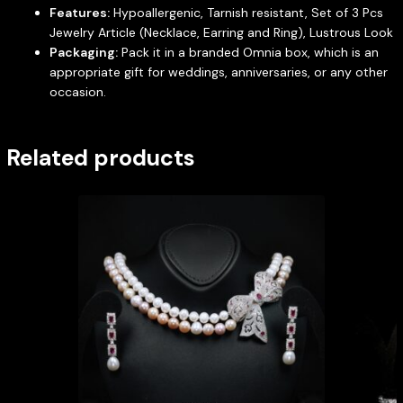
Features:
Hypoallergenic, Tarnish resistant, Set of 3 Pcs
Jewelry Article (Necklace, Earring and Ring), Lustrous Look
Packaging:
Pack it in a branded Omnia box, which is an
appropriate gift for weddings, anniversaries, or any other
occasion.
Related products