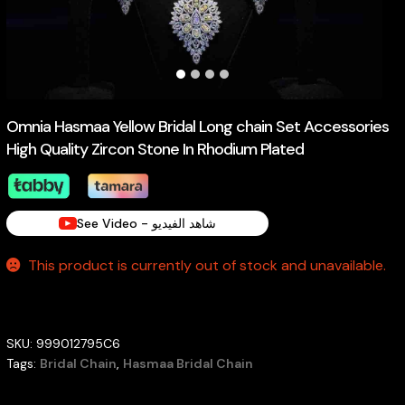
Omnia Hasmaa Yellow Bridal Long chain Set Accessories
High Quality Zircon Stone In Rhodium Plated
See Video - شاهد الفيديو
This product is currently out of stock and unavailable.
SKU:
999012795C6
Tags:
Bridal Chain
,
Hasmaa Bridal Chain