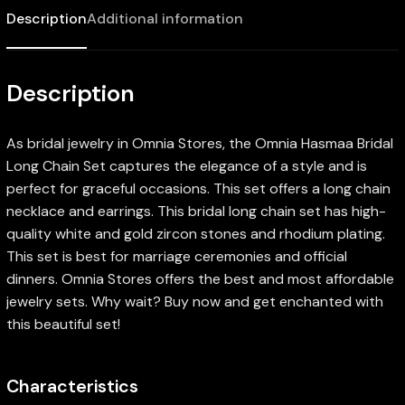
Description
Additional information
Description
As bridal jewelry in Omnia Stores, the Omnia Hasmaa Bridal
Long Chain Set captures the elegance of a style and is
perfect for graceful occasions. This set offers a long chain
necklace and earrings. This bridal long chain set has high-
quality white and gold zircon stones and rhodium plating.
This set is best for marriage ceremonies and official
dinners. Omnia Stores offers the best and most affordable
jewelry sets. Why wait? Buy now and get enchanted with
this beautiful set!
Characteristics