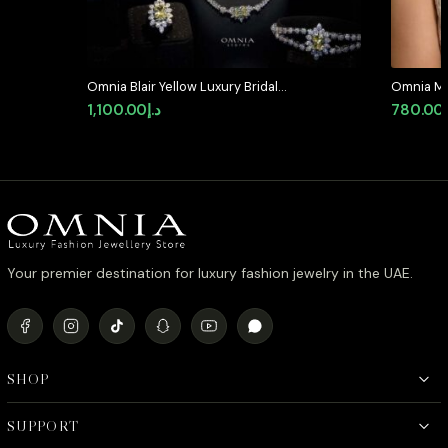
Omnia Blair Yellow Luxury Bridal
Omnia Mar
Full Set High Quality Simulated
in High Q
1,100.00
د.إ
780.00
Diamonds
Rhodium P
available 
Your premier destination for luxury fashion jewelry in the UAE.
SHOP
SUPPORT