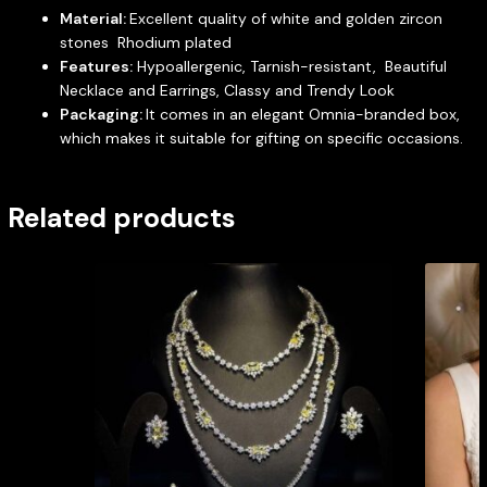
Material:
Excellent quality of white and golden zircon
stones Rhodium plated
Features:
Hypoallergenic, Tarnish-resistant, Beautiful
Necklace and Earrings, Classy and Trendy Look
Packaging:
It comes in an elegant Omnia-branded box,
which makes it suitable for gifting on specific occasions.
Related products