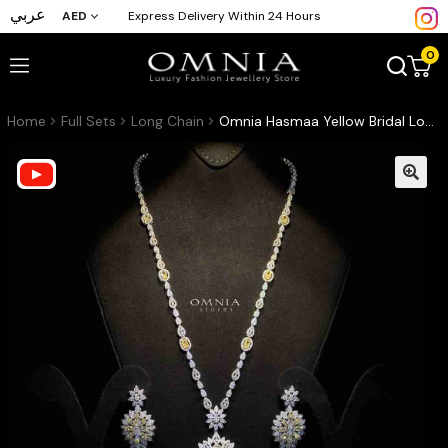
عربي
AED
Express Delivery Within 24 Hours
0
Home
Full Sets
Long Chain
Omnia Hasmaa Yellow Bridal Long chain Set Accessories High Quality Zircon Stone In Rhodium Plated