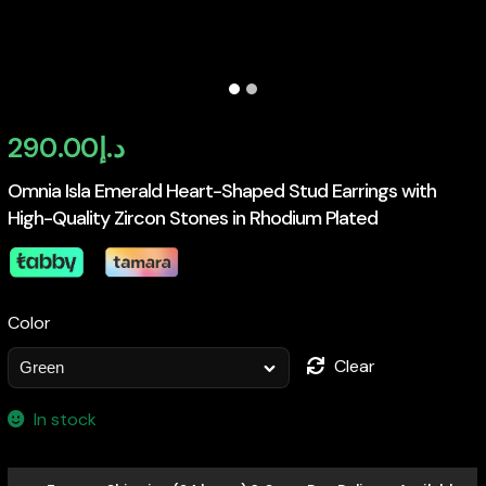
290.00
د.إ
Omnia Isla Emerald Heart-Shaped Stud Earrings with
High-Quality Zircon Stones in Rhodium Plated
Color
Clear
In stock