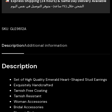
Express Shipping (24 hours) & Same Day Delivery Available
الشحن خلال (٢٤ ساعة) - متوفر التوصيل في نفس اليوم
SKU:
GLE9812A
Description
Additional information
Description
Set of High Quality Emerald Heart-Shaped Stud Earrings
Exquisitely Handcrafted
Tarnish Free Coating
Tarnish Resistant
Woman Accessories
Bridal Accessories