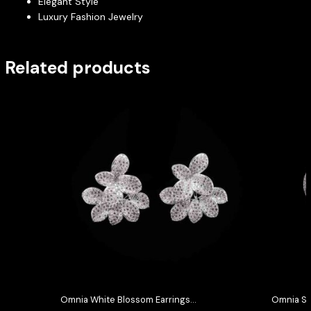
Elegant Style
Luxury Fashion Jewelry
Related products
Omnia White Blossom Earrings
Omnia Se