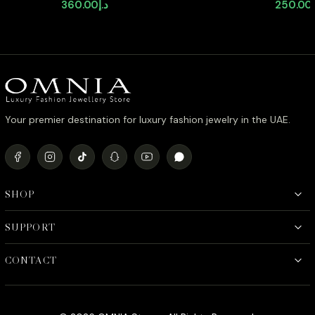
with High-Quality Zircon Stones in
Shaped S
360.00
د.إ
250.00
Rhodium Plated
Quality 
Plated ( 
Your premier destination for luxury fashion jewelry in the UAE.
SHOP
SUPPORT
CONTACT