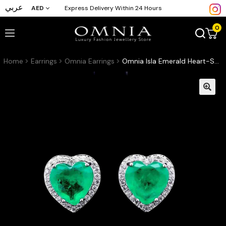
عربي
AED
Express Delivery Within 24 Hours
0
Home
Earrings
Omnia Earrings
Omnia Isla Emerald Heart-Shaped Stud Earrings with High-Quality Zircon Stones in Rhodium Plated