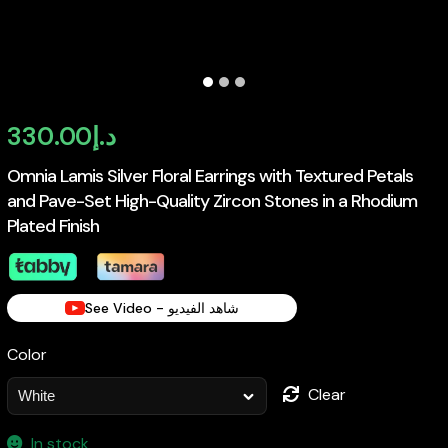
330.00
د.إ
Omnia Lamis Silver Floral Earrings with Textured Petals
and Pave-Set High-Quality Zircon Stones in a Rhodium
Plated Finish
See Video - شاهد الفيديو
Color
Clear
In stock