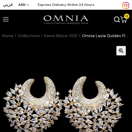
عربي
AED
Express Delivery Within 24 Hours
0
Home
Collections
Items Below 500
Omnia Layla Golden Floral Crescent Hoop Earrings High Quality Zircon Stone Rhodium Plated