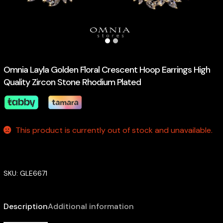
Omnia Layla Golden Floral Crescent Hoop Earrings High
Quality Zircon Stone Rhodium Plated
This product is currently out of stock and unavailable.
SKU:
GLE6671
Description
Additional information