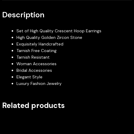
Description
Set of High Quality Crescent Hoop Earrings
High Quality Golden Zircon Stone
Exquisitely Handcrafted
Tarnish Free Coating
Tarnish Resistant
Woman Accessories
Bridal Accessories
Elegant Style
Luxury Fashion Jewelry
Related products