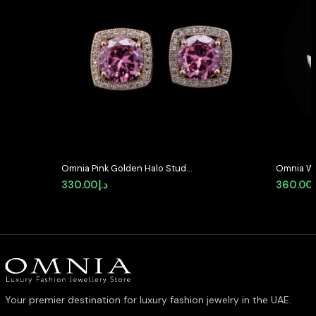
Omnia Pink Golden Halo Stud
Omnia Wh
Earrings in High-Quality Zircon
Earrings 
330.00
د.إ
360.00
Stone in Rhodium Plated
Stones i
Your premier destination for luxury fashion jewelry in the UAE.