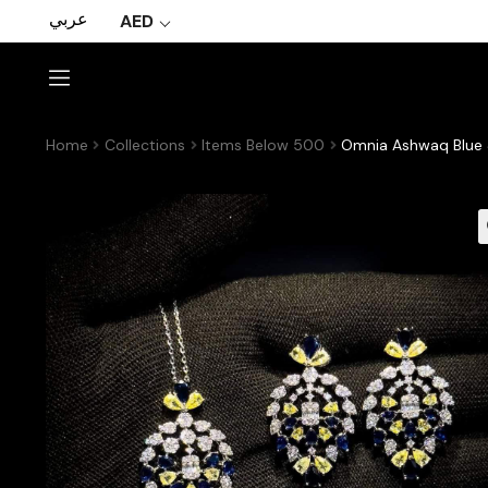
عربي
AED
Home
Collections
Items Below 500
Omnia Ashwaq Blue &