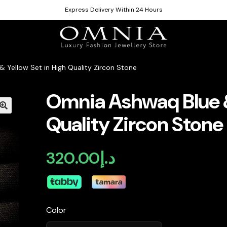
Express Delivery Within 24 Hours
 Yellow Set in High Quality Zircon Stone
Omnia Ashwaq Blue &
Quality Zircon Stone
320.00
د.إ
Color