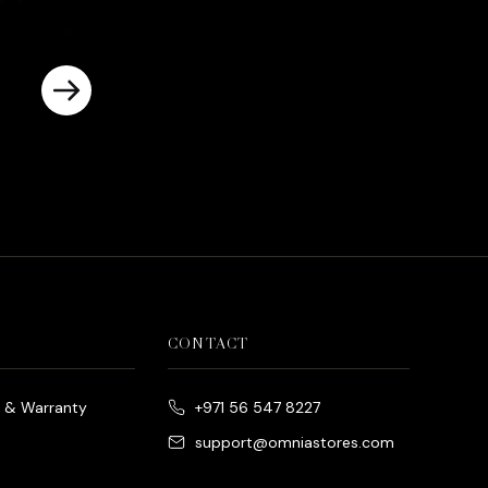
CONTACT
e & Warranty
+971 56 547 8227
support@omniastores.com