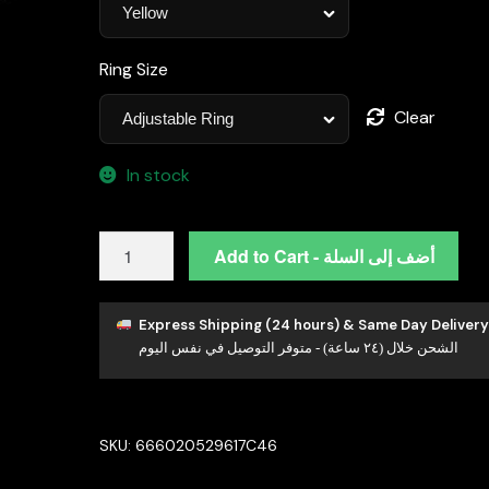
Ring Size
Clear
In stock
Omnia
Add to Cart - أضف إلى السلة
Ashwaq
Blue
&
Express Shipping (24 hours) & Same Day Delivery
الشحن خلال (٢٤ ساعة) - متوفر التوصيل في نفس اليوم
Yellow
Set
in
High
SKU:
666020529617C46
Quality