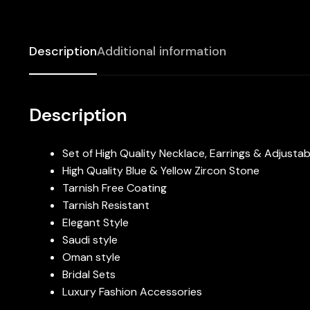
Description
Additional information
Description
Set of High Quality Necklace, Earrings & Adjustab
High Quality Blue & Yellow Zircon Stone
Tarnish Free Coating
Tarnish Resistant
Elegant Style
Saudi style
Oman style
Bridal Sets
Luxury Fashion Accessories