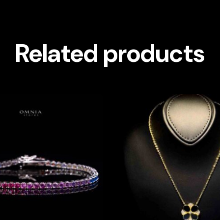
Related products