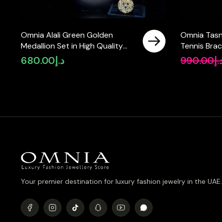
Omnia Alali Green Golden
Omnia Tasn
Medallion Set in High Quality
Tennis Brac
Simulated Diamonds
Silver with
680.00
د.إ
990.00
د.
Simulated 
Your premier destination for luxury fashion jewelry in the UAE.