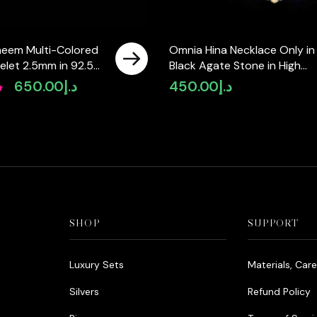
eem Multi-Colored
Omnia Hina Necklace Only in
elet 2.5mm in 92.5
Black Agate Stone in High
 High-Quality
Quality Zircon Stone in
إ
650.00
د.إ
450.00
د.إ
Original
Current
Diamonds
Rhodium Plated
price
price
was:
is:
د.إ990.00.
د.إ650.00.
SHOP
SUPPORT
Luxury Sets
Materials, Car
Silvers
Refund Policy