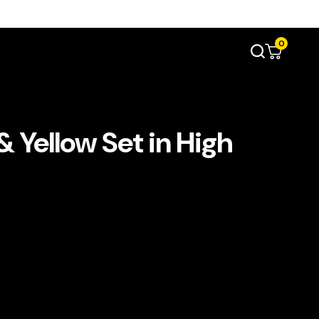
0
 Yellow Set in High