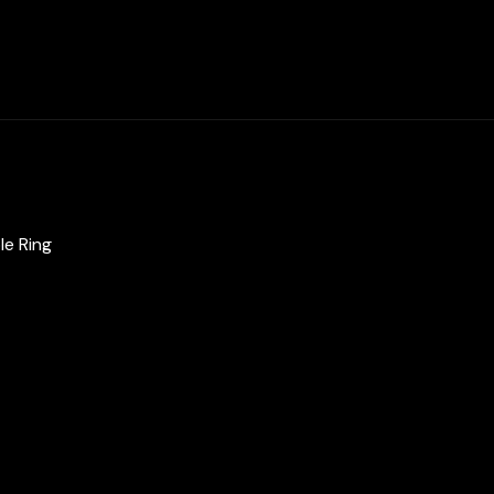
Zircon
Stone
quantity
le Ring