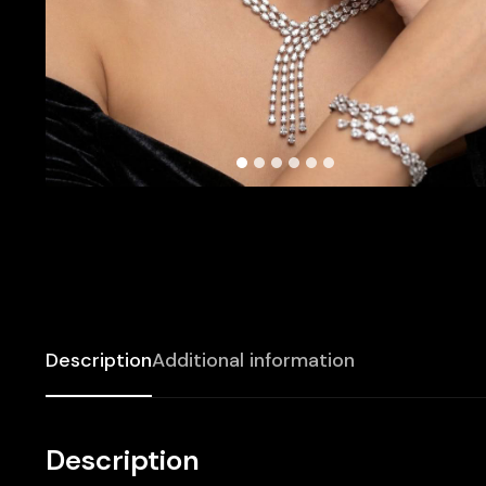
Description
Additional information
Description