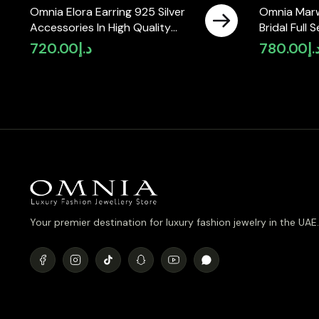
Omnia Elora Earring 925 Silver
Omnia Mar
Accessories In High Quality
Bridal Full 
Simulated Diamonds
Zircon Sto
720.00
د.إ
780.00
د.
Your premier destination for luxury fashion jewelry in the UAE.