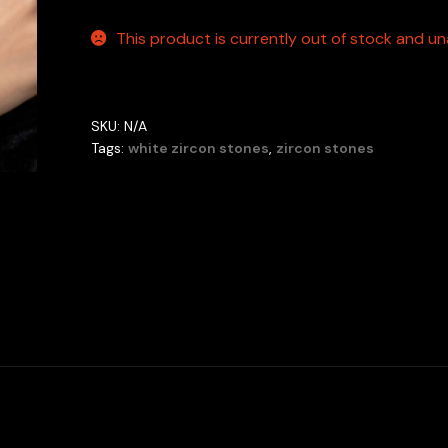
This product is currently out of stock and una
SKU:
N/A
Tags:
white zircon stones
,
zircon stones