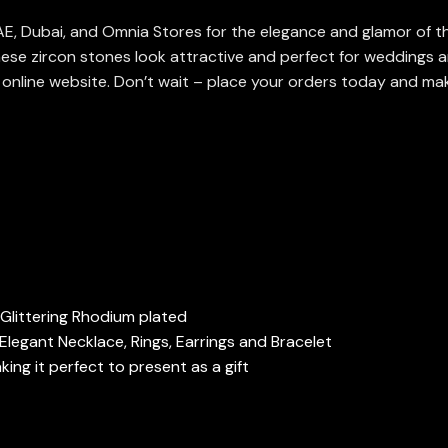
 UAE, Dubai, and Omnia Stores for the elegance and glamor of th
ese zircon stones look attractive and perfect for weddings a
r online website. Don’t wait – place your orders today and mak
, Glittering Rhodium plated
Elegant Necklace, Rings, Earrings and Bracelet
ng it perfect to present as a gift