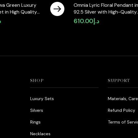
wa Green Luxury
Omnia Lyric Floral Pendant i
Set in High Quality
92.5 Silver with High-Quality
ne Rhodium Plated
Simulated Diamonds
إ
610.00
د.إ
SHOP
SUPPORT
Luxury Sets
Materials, Car
Silvers
Refund Policy
Rings
Terms of Servi
Necklaces