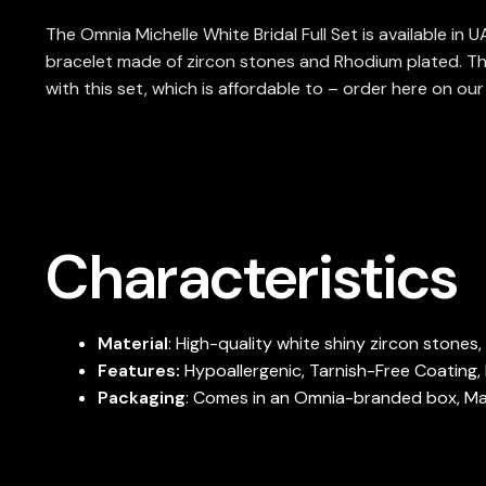
The Omnia Michelle White Bridal Full Set is available in
bracelet made of zircon stones and Rhodium plated. Th
with this set, which is affordable to – order here on ou
Characteristics
Material
: High-quality white shiny zircon stones
Features:
Hypoallergenic, Tarnish-Free Coating, 
Packaging
: Comes in an Omnia-branded box, Maki