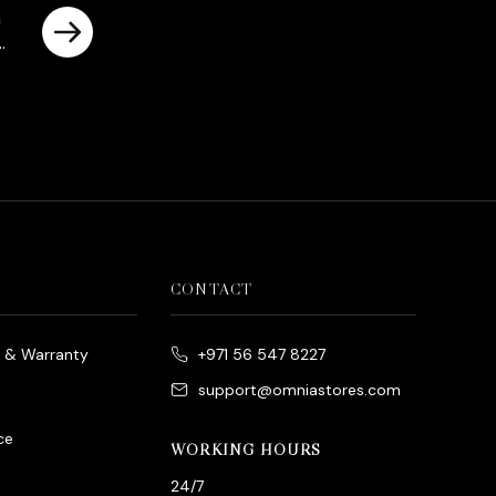
n
CONTACT
e & Warranty
+971 56 547 8227
support@omniastores.com
ce
WORKING HOURS
24/7