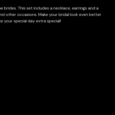
e brides. This set includes a necklace, earrings and a
nd other occasions. Make your bridal look even better
e your special day extra special!