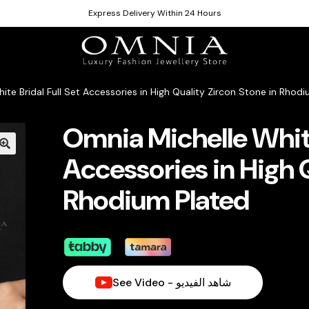
Express Delivery Within 24 Hours
ite Bridal Full Set Accessories in High Quality Zircon Stone in Rhod
Omnia Michelle White
Accessories in High Q
Rhodium Plated
See Video - شاهد الفيديو