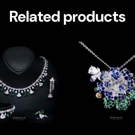
Related products