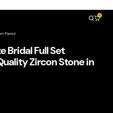
0
ium Plated
 Bridal Full Set
uality Zircon Stone in