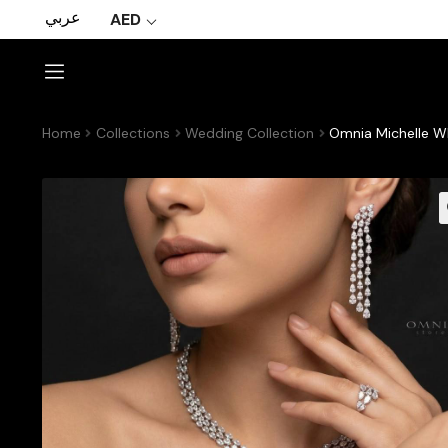
عربي
AED
Home
Collections
Wedding Collection
Omnia Michelle Wh